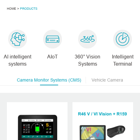
HOME >
PRODUCTS
AI intelligent
AIoT
360° Vision
Intelligent
systems
Systems
Terminal
Camera Monitor Systems (CMS)
Vehicle Camera