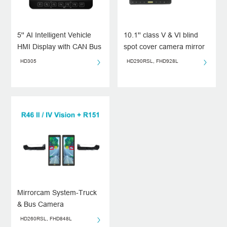
5'' AI Intelligent Vehicle
10.1'' class V & VI blind
HMI Display with CAN Bus
spot cover camera mirror
Integration
system
HD305
HD290RSL, FHD928L
Mirrorcam System-Truck
& Bus Camera
System（Class II&IV）
HD260RSL, FHD848L