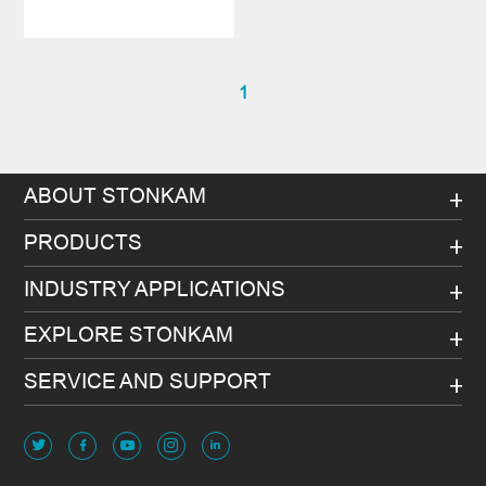
1
ABOUT STONKAM
PRODUCTS
INDUSTRY APPLICATIONS
EXPLORE STONKAM
SERVICE AND SUPPORT