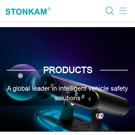
PRODUCTS
A global leader in intelligent vehicle safety
solutions