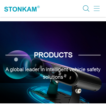
PRODUCTS
A global leader in intelligent vehicle safety
solutions