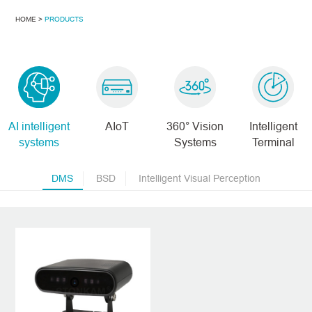
HOME >
PRODUCTS
AI intelligent
AIoT
360° Vision
Intelligent
systems
Systems
Terminal
DMS
BSD
Intelligent Visual Perception