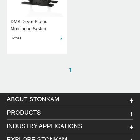
DMS Driver Status
Monitoring System
DMS31
1
ABOUT STONKAM
PRODUCTS
INDUSTRY APPLICATIONS
EXPLORE STONKAM