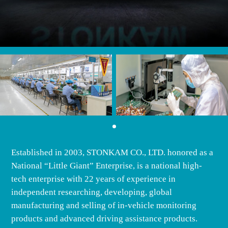
Established in 2003, STONKAM CO., LTD. honored as a
National “Little Giant” Enterprise, is a national high-
tech enterprise with 22 years of experience in
independent researching, developing, global
manufacturing and selling of in-vehicle monitoring
products and advanced driving assistance products.