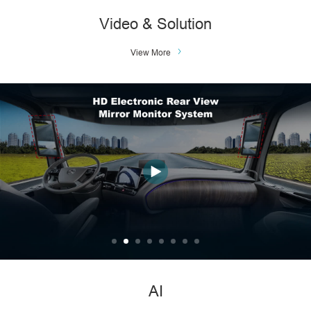
Video & Solution
View More
AI