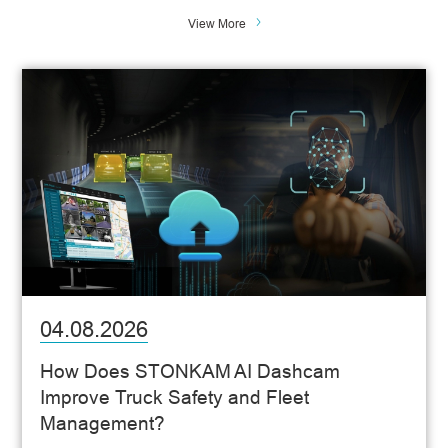
View More
04.08.2026
How Does STONKAM AI Dashcam
Improve Truck Safety and Fleet
Management?