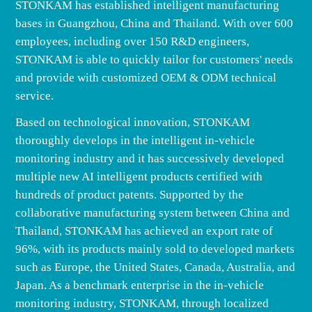
STONKAM has established intelligent manufacturing
bases in Guangzhou, China and Thailand. With over 600
employees, including over 150 R&D engineers,
STONKAM is able to quickly tailor for customers' needs
and provide with customized OEM & ODM technical
service.
Based on technological innovation, STONKAM
thoroughly develops in the intelligent in-vehicle
monitoring industry and it has successively developed
multiple new AI intelligent products certified with
hundreds of product patents. Supported by the
collaborative manufacturing system between China and
Thailand, STONKAM has achieved an export rate of
96%, with its products mainly sold to developed markets
such as Europe, the United States, Canada, Australia, and
Japan. As a benchmark enterprise in the in-vehicle
monitoring industry, STONKAM, through localized