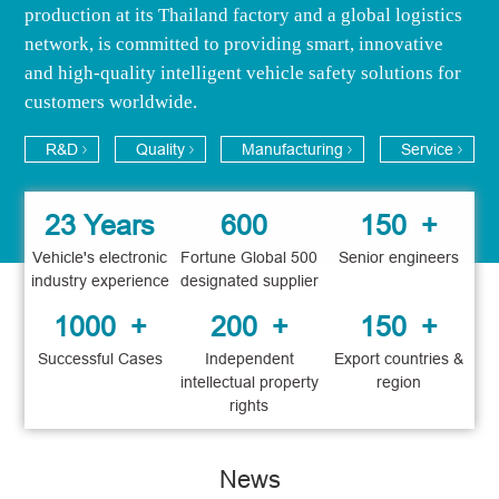
production at its Thailand factory and a global logistics
network, is ​​committed to providing smart, innovative
and high-quality intelligent vehicle safety solutions for
customers worldwide.
R&D
Quality
Manufacturing
Service
23 Years
600
150
+
Vehicle's electronic
Fortune Global 500
Senior engineers
industry experience
designated supplier
1000
+
200
+
150
+
Successful Cases
Independent
Export countries &
intellectual property
region
rights
News