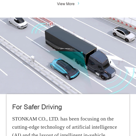
View More
For Safer Driving
STONKAM CO., LTD. has been focusing on the
cutting-edge technology of artificial intelligence
(AI) and the layout of intelligent in-vehicle