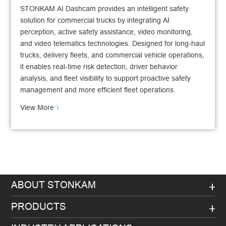
STONKAM AI Dashcam provides an intelligent safety
solution for commercial trucks by integrating AI
perception, active safety assistance, video monitoring,
and video telematics technologies. Designed for long-haul
trucks, delivery fleets, and commercial vehicle operations,
it enables real-time risk detection, driver behavior
analysis, and fleet visibility to support proactive safety
management and more efficient fleet operations.
View More
ABOUT STONKAM
PRODUCTS