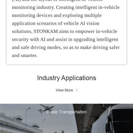
monitoring industry. Creating intelligent in-vehicle
monitoring devices and exploring multiple
application scenarios of vehicle AI vision
solutions, STONKAM aims to empower in-vehicle
security with AI and assist in upgrading intelligent
and safe driving modes, so as to make driving safer
and smarter.
Industry Applications
View More
Public Transportation