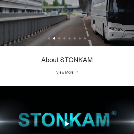
About STONKAM
View More