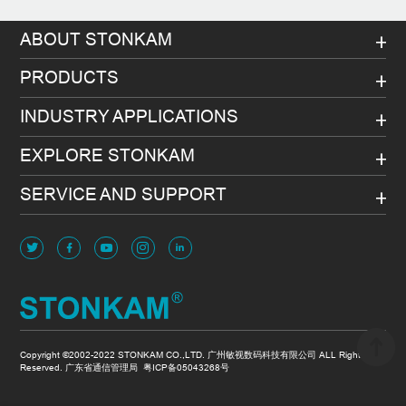
ABOUT STONKAM
PRODUCTS
INDUSTRY APPLICATIONS
EXPLORE STONKAM
SERVICE AND SUPPORT
Copyright ©2002-2022 STONKAM CO.,LTD. 广州敏视数码科技有限公司 ALL Rights
Reserved. 广东省通信管理局
粤ICP备05043268号