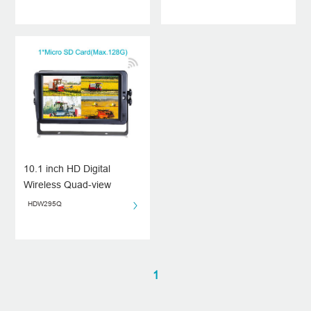
10.1 inch HD Digital
Wireless Quad-view
Monitor
HDW295Q
1