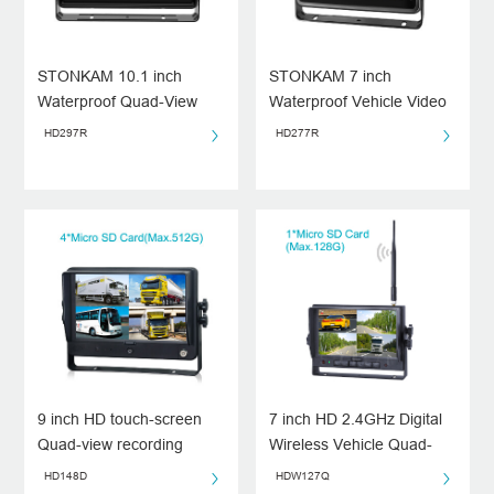
STONKAM 10.1 inch
STONKAM 7 inch
Waterproof Quad-View
Waterproof Vehicle Video
Vehicle Recording Monitor
Recording Monitor with
HD297R
HD277R
Split-screen
9 inch HD touch-screen
7 inch HD 2.4GHz Digital
Quad-view recording
Wireless Vehicle Quad-
monitor
view Monitor
HD148D
HDW127Q