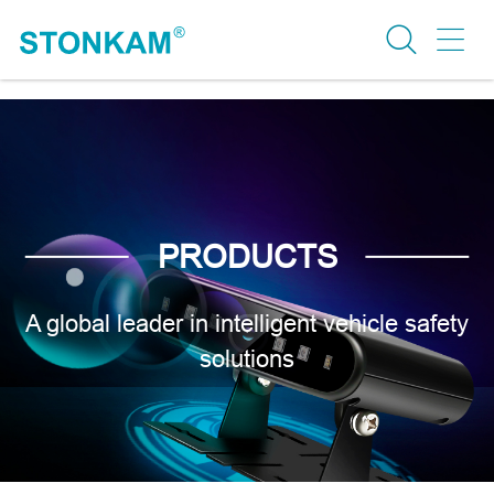
PRODUCTS
A global leader in intelligent vehicle safety
solutions