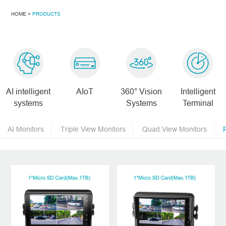
HOME >
PRODUCTS
AI intelligent
AIoT
360° Vision
Intelligent
systems
Systems
Terminal
AI Monitors
Triple View Monitors
Quad View Monitors