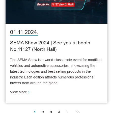
01.11.2024.
SEMA Show 2024 | See you at booth
No.11127 (North Hall)
The SEMA Show is a world-class trade event for modified
vehicles and automotive accessories, showcasing the
latest technologies and best-selling products in the
industry. Each edition attracts numerous professional
buyers from around the globe.
View More
1
2
3
4