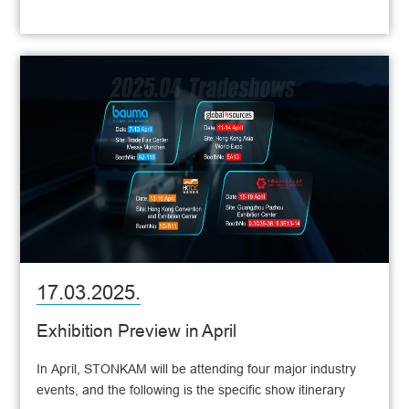
17.03.2025.
Exhibition Preview in April
In April, STONKAM will be attending four major industry
events, and the following is the specific show itinerary