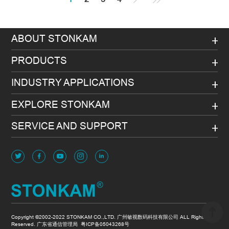
ABOUT STONKAM
PRODUCTS
INDUSTRY APPLICATIONS
EXPLORE STONKAM
SERVICE AND SUPPORT
Copyright ©2002-2022 STONKAM CO.,LTD. 广州敏视数码科技有限公司 ALL Rights
Reserved. 广东省通信管理局
粤ICP备05043268号