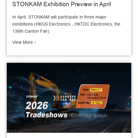
STONKAM Exhibition Preview in April
In April, STONKAM will participate in three major
exhibitions (HKGS Electronics，HKTDC Electronics, the
139th Canton Fair).
View More