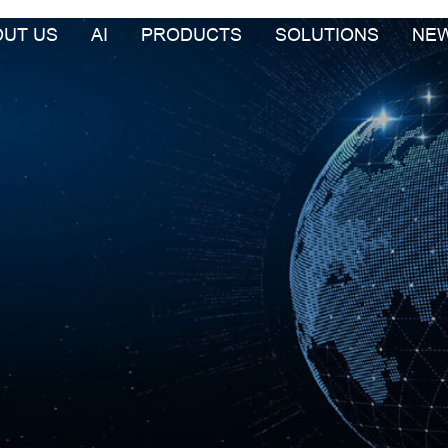
OUT US
AI
PRODUCTS
SOLUTIONS
NE