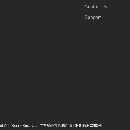
Contact Us
Support
公司 ALL Rights Reserved. 广东省通信管理局
粤ICP备05043268号