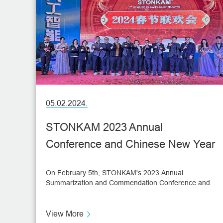
05.02.2024.
STONKAM 2023 Annual
Conference and Chinese New Year
Celebration
On February 5th, STONKAM's 2023 Annual
Summarization and Commendation Conference and
Spring Festival Gala was held.
View More