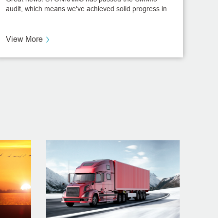
audit, which means we've achieved solid progress in
the management standardization of software
development projects, truly a milestone in STONKAM
R&D history.
View More