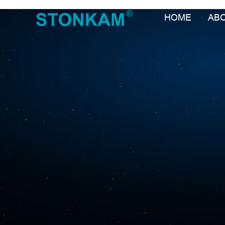
HOME
AB