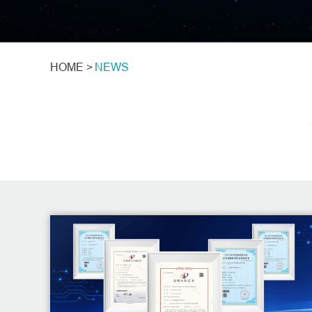
HOME >
NEWS