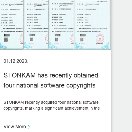
01.12.2023.
STONKAM has recently obtained
four national software copyrights
STONKAM recently acquired four national software
copyrights, marking a significant achievement in the
field of vehicle monitoring and showcasing its core
technological advancements.
View More