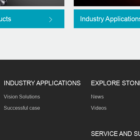
ucts
Industry Application
INDUSTRY APPLICATIONS
EXPLORE STO
Vision Solutions
News
Successful case
Videos
SERVICE AND 