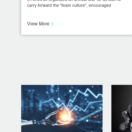
carry forward the "team culture", encouraged
communication among the staff, and enhanced their
enthusiasm. The company arranged the annual tour
on November 25th.
View More