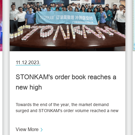
11.12.2023.
STONKAM's order book reaches a
new high
Towards the end of the year, the market demand
surged and STONKAM's order volume reached a new
high. Frontline staff effectively accelerated the
production schedule to ensure that each customer's
needs are met, and strive to complete each order on
View More
time and with high quality, which also facilitates the