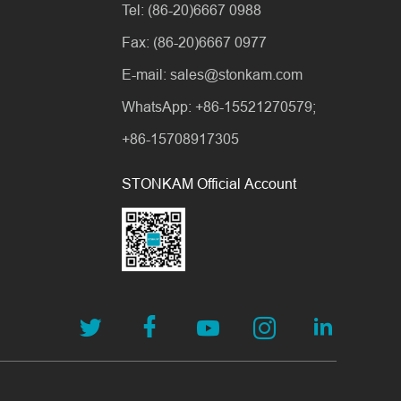
Tel: (86-20)6667 0988
Fax: (86-20)6667 0977
E-mail: sales@stonkam.com
WhatsApp: +86-15521270579;
+86-15708917305
STONKAM Official Account