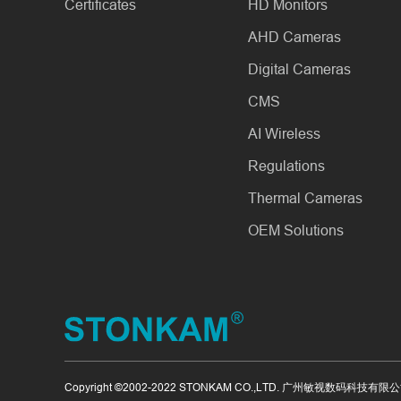
Certificates
HD Monitors
AHD Cameras
Digital Cameras
CMS
AI Wireless
Regulations
Thermal Cameras
OEM Solutions
Copyright ©2002-2022 STONKAM CO.,LTD. 广州敏视数码科技有限