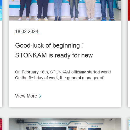
18.02.2024.
Good-luck of beginning！
STONKAM is ready for new
NEWS
goals！
On February 18th, STONKAM officially started work!
On the first day of work, the general manager of
STONKAM sent good wishes and red packets to the
employees, and some lucky employees also won the
hidden prize.
View More