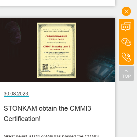
TOP
30.08.2023.
STONKAM obtain the CMMI3
Certification!
Great news! STONKAM® has passed the CMMI3