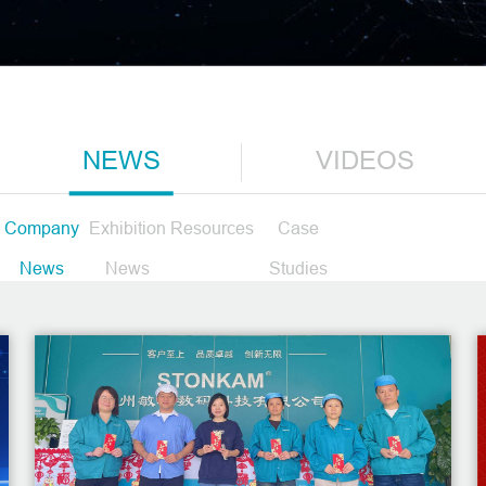
NEWS
VIDEOS
Company
Exhibition
Resources
Case
News
News
Studies