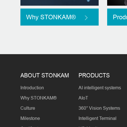
Why STONKAM®
Prod
ABOUT STONKAM
PRODUCTS
Introduction
AI intelligent systems
Why STONKAM®
AIoT
Culture
360° Vision Systems
Milestone
Intelligent Terminal