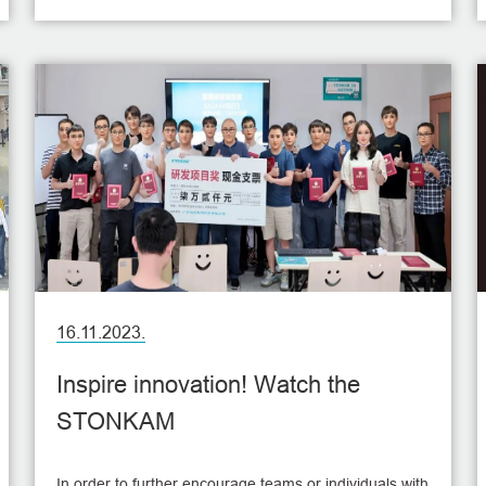
smooth development of next year's work plan.
16.11.2023.
Inspire innovation! Watch the
STONKAM
In order to further encourage teams or individuals with