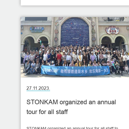
27.11.2023.
STONKAM organized an annual
tour for all staff
STONKAM organized an annual tour for all staff to