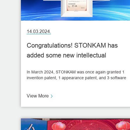
14.03.2024.
Congratulations! STONKAM has
added some new intellectual
property innovations!
In March 2024, STONKAM was once again granted 1
invention patent, 1 appearance patent, and 3 software
copyright certificates. These accomplishments not
only enhance STONKAM's intellectual property
portfolio but also significantly bolster its technological
View More
advancements.