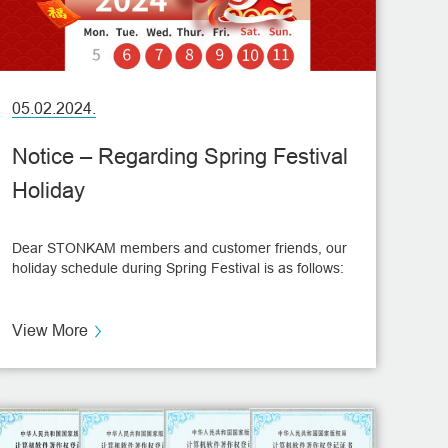
05.02.2024.
Notice – Regarding Spring Festival
Holiday
Dear STONKAM members and customer friends, our
holiday schedule during Spring Festival is as follows:
View More