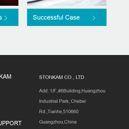
s
Successful Case
NKAM
STONKAM CO., LTD
Add: 1/F.,#6Building,Huangzhou
Industrial Park, Chebei
Rd.,Tianhe,510660
Guangzhou,China
SUPPORT