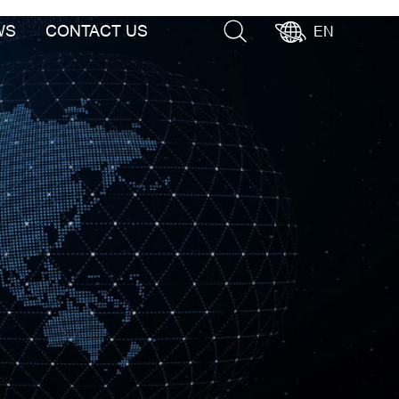
WS
CONTACT US
EN