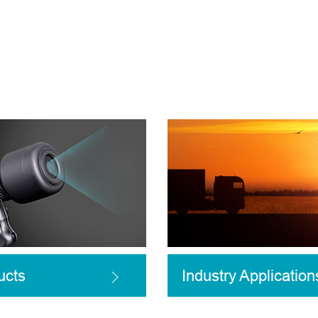
ucts
Industry Application