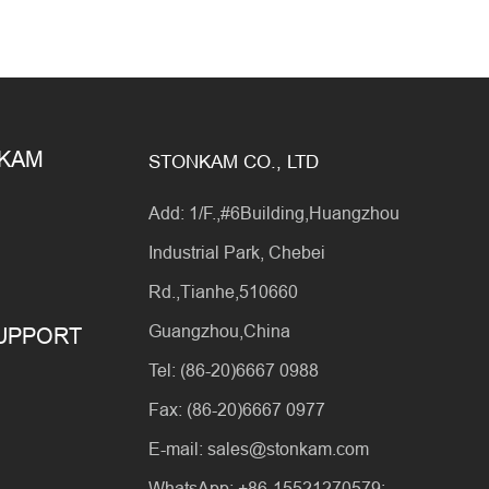
NKAM
STONKAM CO., LTD
Add: 1/F.,#6Building,Huangzhou
Industrial Park, Chebei
Rd.,Tianhe,510660
Guangzhou,China
SUPPORT
Tel: (86-20)6667 0988
Fax: (86-20)6667 0977
E-mail: sales@stonkam.com
WhatsApp: +86-15521270579;