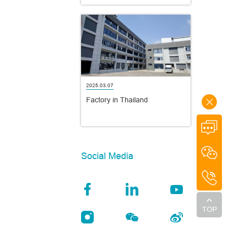
2025.03.07
Factory in Thailand
Social Media
TOP