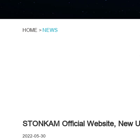
HOME >
NEWS
STONKAM Official Website, New Up
2022-05-30