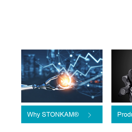
Why STONKAM®
Prod