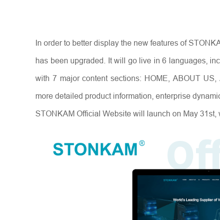
In order to better display the new features of STO
has been upgraded. It will go live in 6 languages, 
with 7 major content sections: HOME, ABOUT US
more detailed product information, enterprise dynami
STONKAM Official Website will launch on May 31st, 