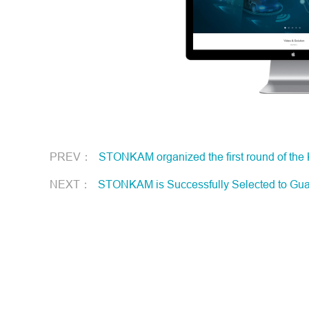
PREV：
STONKAM organized the first round of the
NEXT：
STONKAM is Successfully Selected to Guangz