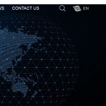
WS
CONTACT US
EN