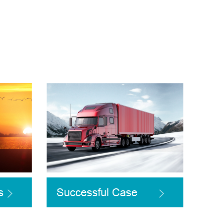
s
Successful Case