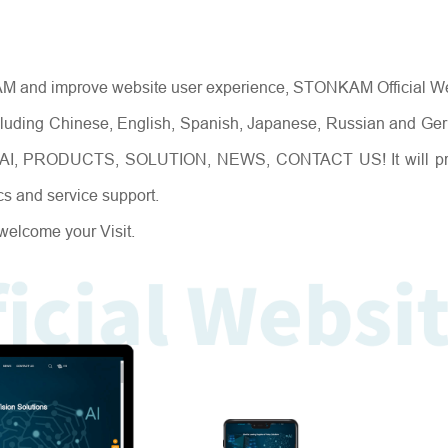
NEWS
NKAM and improve website user experience, STONKAM Official W
including Chinese, English, Spanish, Japanese, Russian and Ge
, AI, PRODUCTS, SOLUTION, NEWS, CONTACT US! It will pr
cs and service support.
welcome your Visit.