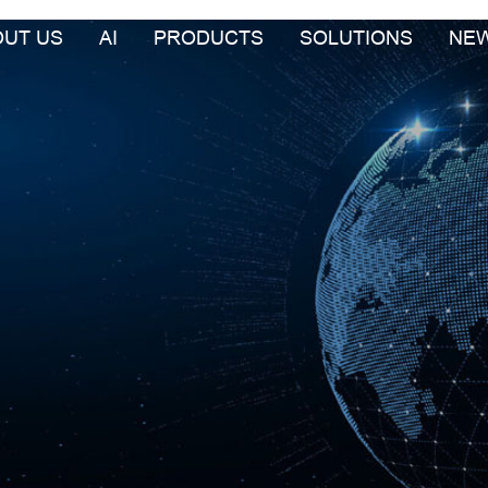
OUT US
AI
PRODUCTS
SOLUTIONS
NE