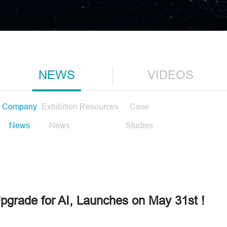
NEWS
VIDEOS
Company
Exhibition
Resources
Case
News
News
Studies
grade for AI, Launches on May 31st !