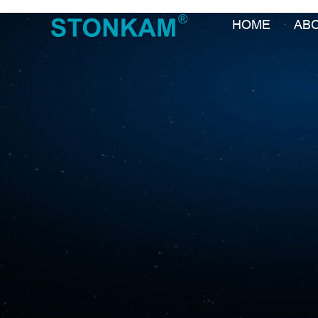
HOME
AB