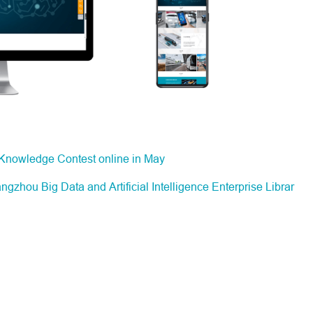
 Knowledge Contest online in May
hou Big Data and Artificial Intelligence Enterprise Librar