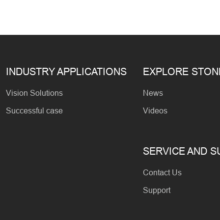
INDUSTRY APPLICATIONS
EXPLORE STO
Vision Solutions
News
Successful case
Videos
SERVICE AND 
Contact Us
Support