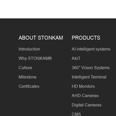
ABOUT STONKAM
PRODUCTS
Introduction
AI intelligent systems
Why STONKAM®
AIoT
Culture
360° Vision Systems
Milestone
Intelligent Terminal
Certificates
HD Monitors
AHD Cameras
Digital Cameras
CMS