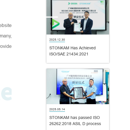
ebsite
rmany,
2025.12.30
ovide
STONKAM Has Achieved
ISO/SAE 21434:2021
Certification!
2025.05.14
STONKAM has passed ISO
26262:2018 ASIL D process
certification!