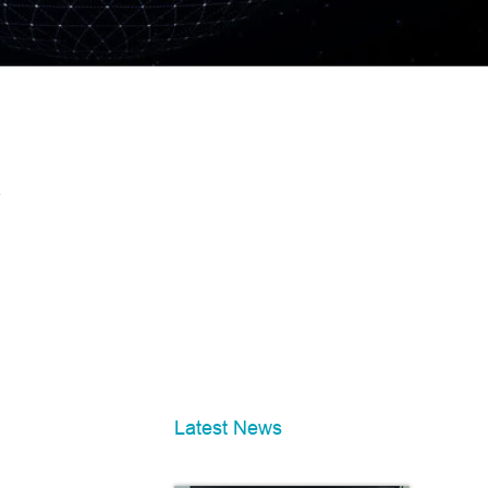
Latest News