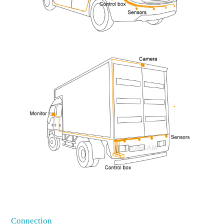
Connection