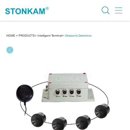
HOME >
PRODUCTS>
Intelligent Terminal>
Ultrasonic Detectors