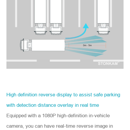
High definition reverse display to assist safe parking
with detection distance overlay in real time
Equipped with a 1080P high-definition in-vehicle
camera, you can have real-time reverse image in