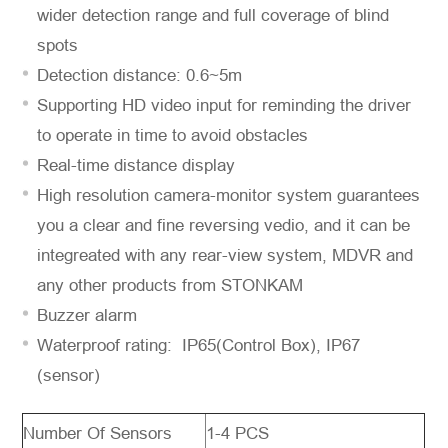
wider detection range and full coverage of blind
spots
Detection distance: 0.6~5m
Supporting HD video input for reminding the driver
to operate in time to avoid obstacles
Real-time distance display
*
Message
High resolution camera-monitor system guarantees
you a clear and fine reversing vedio, and it can be
integreated with any rear-view system, MDVR and
any other products from STONKAM
Buzzer alarm
Send
Waterproof rating: IP65(Control Box), IP67
Message
(sensor)
Number Of Sensors
1-4 PCS