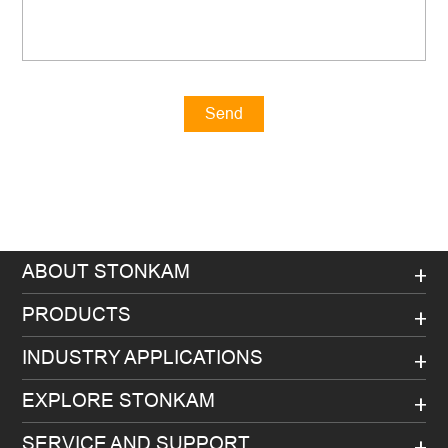
Send
Message
ABOUT STONKAM
PRODUCTS
INDUSTRY APPLICATIONS
EXPLORE STONKAM
SERVICE AND SUPPORT