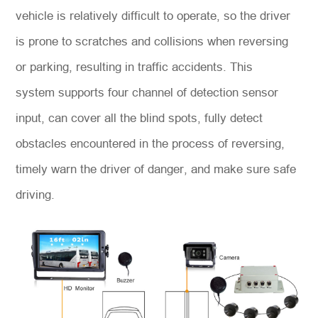
vehicle is relatively difficult to operate, so the driver
is prone to scratches and collisions when reversing
or parking, resulting in traffic accidents. This
system supports four channel of detection sensor
input, can cover all the blind spots, fully detect
obstacles encountered in the process of reversing,
timely warn the driver of danger, and make sure safe
driving.