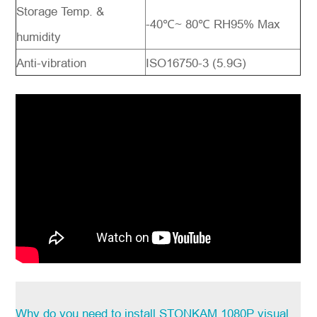
Storage Temp. &
-40℃
~ 80
℃ RH95% Max
humidity
Anti-vibration
ISO16750-3 (
5.9G)
Why do you need to install STONKAM 1080P visual