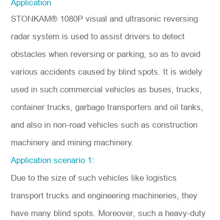
Application
STONKAM® 1080P visual and ultrasonic reversing
radar system is used to assist drivers to detect
obstacles when reversing or parking, so as to avoid
various accidents caused by blind spots. It is widely
used in such commercial vehicles as buses, trucks,
container trucks, garbage transporters and oil tanks,
and also in non-road vehicles such as construction
machinery and mining machinery.
Application scenario 1:
Due to the size of such vehicles like logistics
transport trucks and engineering machineries, they
have many blind spots. Moreover, such a heavy-duty