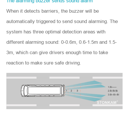
The alarming buzzer sends sound alarm
When it detects barriers, the buzzer will be
automatically triggered to send sound alarming. The
system has three optimal detection areas with
different alarming sound: 0-0.6m, 0.6-1.5m and 1.5-
3m, which can give drivers enough time to take
reaction to make sure safe driving.