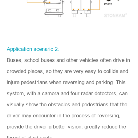
Application scenario 2:
Buses, school buses and other vehicles often drive in
crowded places, so they are very easy to collide and
injure pedestrians
when reversing and parking
. This
system, with a camera and four radar detectors, can
visually show the obstacles and pedestrians that the
driver may encounter in the process of reversing,
provide the driver a better vision, greatly reduce the
threat of blind spots.