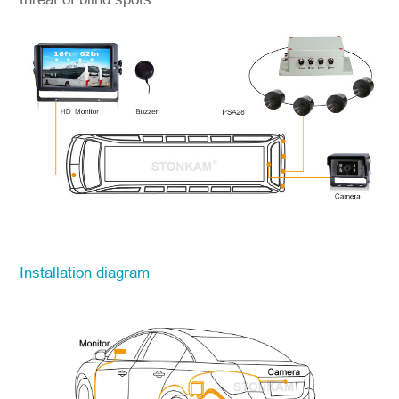
Installation diagram