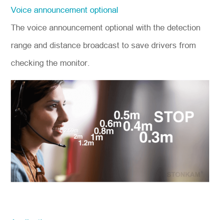
Voice announcement optional
The voice announcement optional with the detection
range and distance broadcast to save drivers from
checking the monitor.