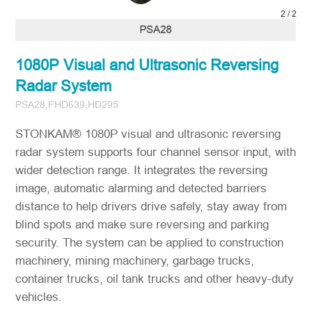
2
/
2
1080P Visual and Ultrasonic Reversing
Radar System
PSA28,FHD639,HD295
STONKAM® 1080P visual and ultrasonic reversing
radar system supports four channel sensor input, with
wider detection range. It integrates the reversing
image, automatic alarming and detected barriers
distance to help drivers drive safely, stay away from
blind spots and make sure reversing and parking
security. The system can be applied to construction
machinery, mining machinery, garbage trucks,
container trucks, oil tank trucks and other heavy-duty
vehicles.