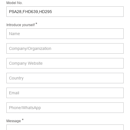
Model No.
*
Introduce yourself
*
Message