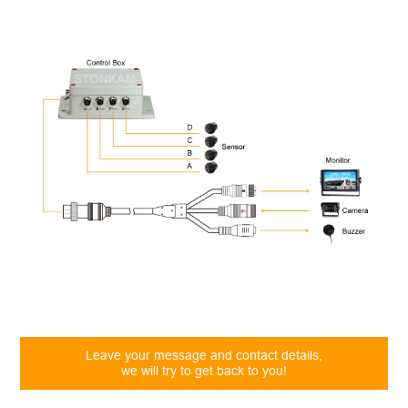
Leave your message and contact details,
we will try to get back to you!