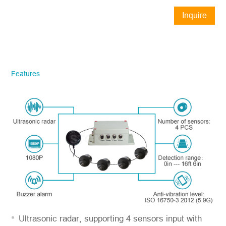
Inquire
Now
STONKAM® exclusively serves
businesses. Please ensure accurate
company email and country/region
Features
information. We will respond to you as
quickly as possible!
Model No.
*
Introduce yourself
Ultrasonic radar, supporting 4 sensors input with