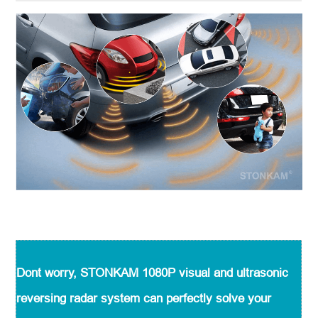
Dont worry, STONKAM 1080P visual and ultrasonic
reversing radar system can perfectly solve your