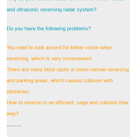
and ultrasonic reversing radar system?
Do you have the following problems?
You need to look around for better vision when
reversing, which is very inconvenient.
There are many blind spots in some narrow reversing
and parking areas, which causes collision with
obstacles.
How to reverse in an efficient, sage and collision free
way?
……