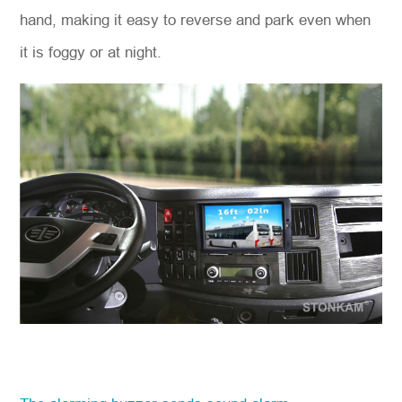
hand, making it easy to reverse and park even when
it is foggy or at night.