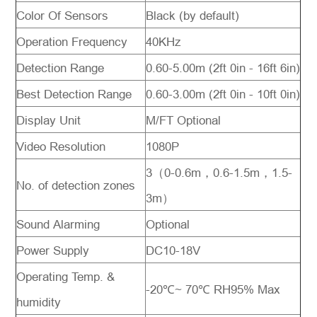
Color Of Sensors
Black (by default)
Operation Frequency
40KHz
Detection Range
0.60-5.00m (2ft 0in - 16ft 6in)
Best Detection Range
0.60-3.00m (2ft 0in - 10ft 0in)
Display Unit
M/FT Optional
Video Resolution
1080P
3（0-0.6m，
0.6-1.5m
，
1.5-
No. of detection zones
3m
）
Sound Alarming
Optional
Power Supply
DC10-18V
Operating Temp. &
-20℃
~ 70
℃ RH95% Max
humidity