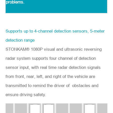
problems.
Supports up to 4-channel detection sensors, 5-meter
detection range
STONKAM® 1080P visual and ultrasonic reversing
radar system supports four channel of detection
sensor input, with real time radar detection signals
from front, rear, left, and right of the vehicle are
transmitted to remind the driver of obstacles and
ensure driving safety.