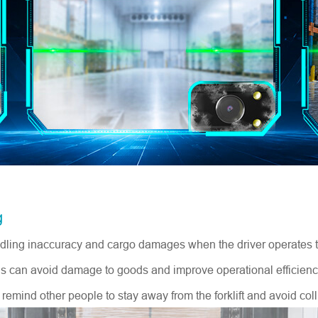
g
andling inaccuracy and cargo damages when the driver operates the
thus can avoid damage to goods and improve operational efficienc
n remind other people to stay away from the forklift and avoid coll