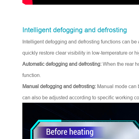
Intelligent defogging and defrosting
Intelligent defogging and defrosting functions can b
quickly restore clear visibility in low-temperature or
Automatic defogging and defrosting:
When the rear ho
function.
Manual defogging and defrosting:
Manual mode can be 
can also be adjusted according to specific working co