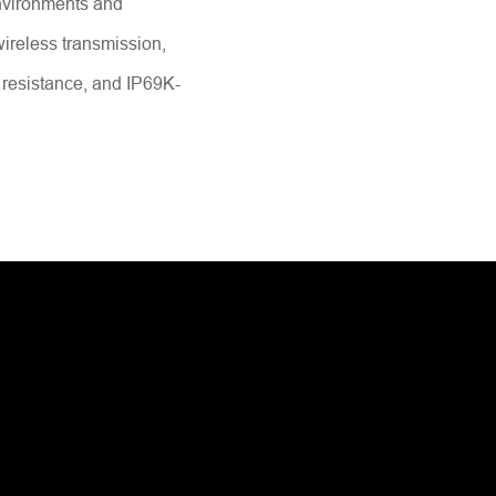
nvironments and
 wireless transmission,
 resistance, and IP69K-
Send Message