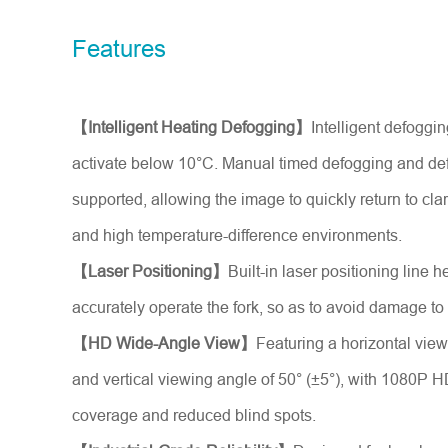
Model No.
Features
Introduce yourself
*
【Intelligent Heating Defogging】
Intelligent defoggi
activate below 10°C. Manual timed defogging and defr
supported, allowing the image to quickly return to cla
and high temperature-difference environments.
【Laser Positioning】
Built-in laser positioning line h
accurately operate the fork, so as to avoid damage to
【HD Wide-Angle View】
Featuring a horizontal view
and vertical viewing angle of 50° (±5°), with 1080P H
coverage and reduced blind spots.
Message
*