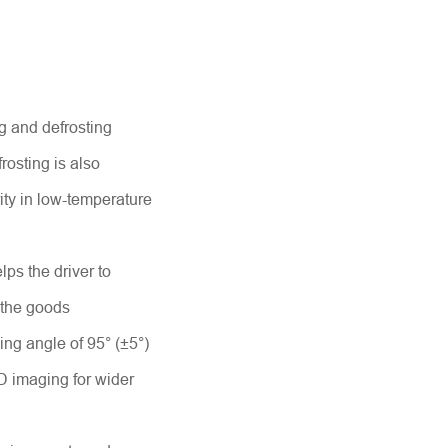
ng and defrosting
osting is also
rity in low-temperature
elps the driver to
 the goods
ing angle of 95° (±5°)
D imaging for wider