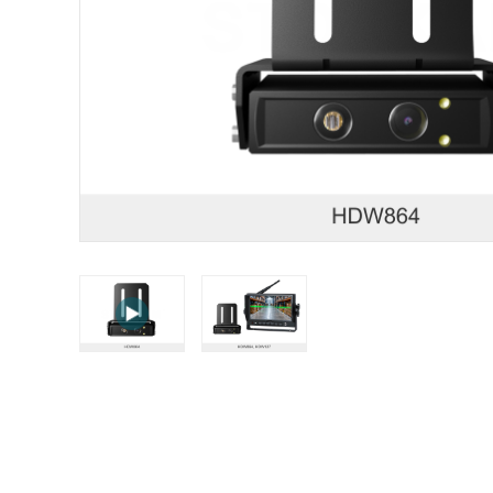
STONKAM® exclusively serves businesses. Please 