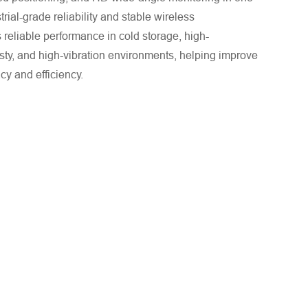
trial-grade reliability and stable wireless
s reliable performance in cold storage, high-
sty, and high-vibration environments, helping improve
acy and efficiency.
. We will respond to you as quickly as possible!