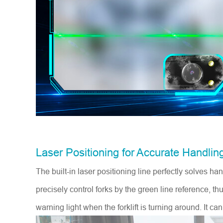
Laser Positioning for Accurate Handlin
The built-in laser positioning line perfectly solves h
precisely control forks by the green line reference, 
warning light when the forklift is turning around. It ca