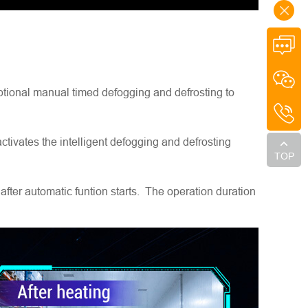
optional manual timed defogging and defrosting to
tivates the intelligent defogging and defrosting
TOP
fter automatic funtion starts. The operation duration