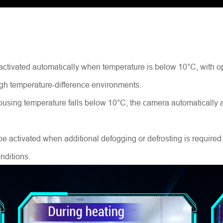
e activated automatically when temperature is below 10°C, with 
 high temperature-difference environments.
using temperature falls below 10°C, the camera automatically ac
activated when additional defogging or defrosting is required a
nditions.