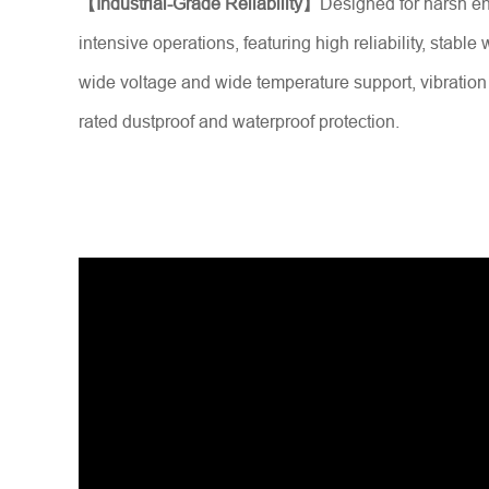
【Industrial-Grade Reliability】
Designed for harsh e
intensive operations, featuring high reliability, stable
wide voltage and wide temperature support, vibration
rated dustproof and waterproof protection.