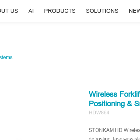
OUT US
AI
PRODUCTS
SOLUTIONS
NE
stems
Wireless Forkli
Positioning & 
HDW864
STONKAM HD Wireless F
defrosting, laser-assis