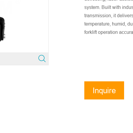
system. Built with indus
transmission, it deliver
temperature, humid, du
forklift operation accur
Inquire
Now
ensure accurate company email and country/region information