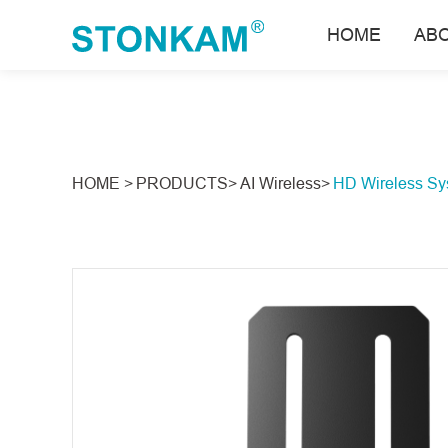
HOME
AB
HOME >
PRODUCTS>
AI Wireless>
HD Wireless Sy