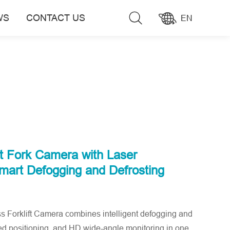
WS
CONTACT US
EN
ft Fork Camera with Laser
Smart Defogging and Defrosting
orklift Camera combines intelligent defogging and
ted positioning, and HD wide-angle monitoring in one