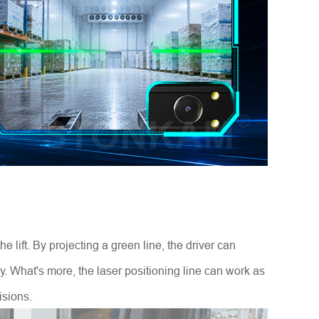
 lift. By projecting a green line, the driver can
y. What's more, the laser positioning line can work as
isions.