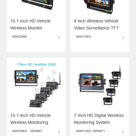
10.1-inch HD Vehicle
9 inch Wireless Vehicle
Wireless Monitor
Video Surveillance TFT
LCD Monitor
HDW295B
HDW138Q
10.1-inch HD Vehicle
7 Inch HD Digital Wireless
Wireless Monitoring
Monitoring System
System
HDW295Q，HDW897
HDW125Q, HDW871