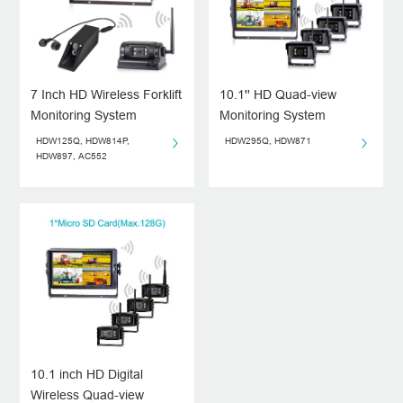
7 Inch HD Wireless Forklift
10.1'' HD Quad-view
Monitoring System
Monitoring System
HDW125Q, HDW814P,
HDW295Q, HDW871
HDW897, AC552
10.1 inch HD Digital
Wireless Quad-view