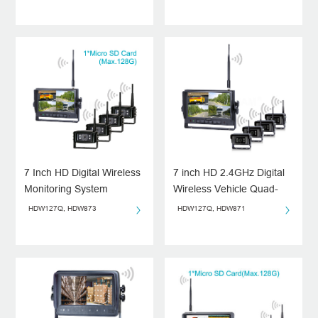
7 Inch HD Digital Wireless
7 inch HD 2.4GHz Digital
Monitoring System
Wireless Vehicle Quad-
view Monitor System
HDW127Q, HDW873
HDW127Q, HDW871