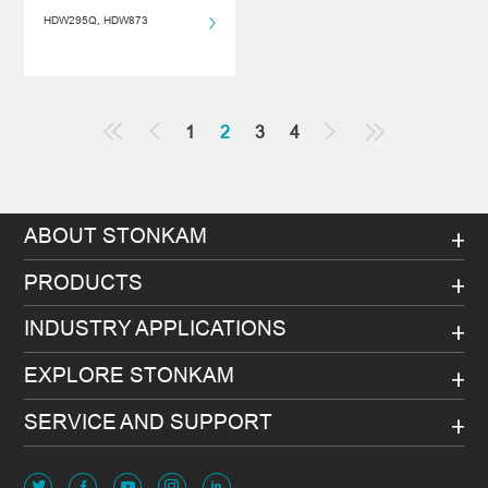
Monitor System
HDW295Q, HDW873
1
2
3
4
ABOUT STONKAM
PRODUCTS
INDUSTRY APPLICATIONS
EXPLORE STONKAM
SERVICE AND SUPPORT