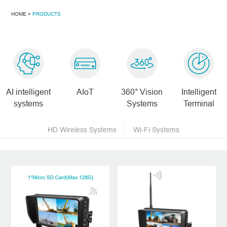
HOME >
PRODUCTS
AI intelligent
AIoT
360° Vision
Intelligent
systems
Systems
Terminal
HD Wireless Systems
Wi-Fi Systems