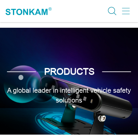
PRODUCTS
A global leader in intelligent vehicle safety
solutions