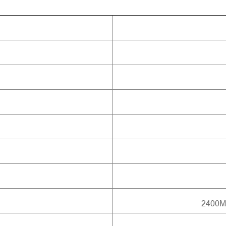
2400M