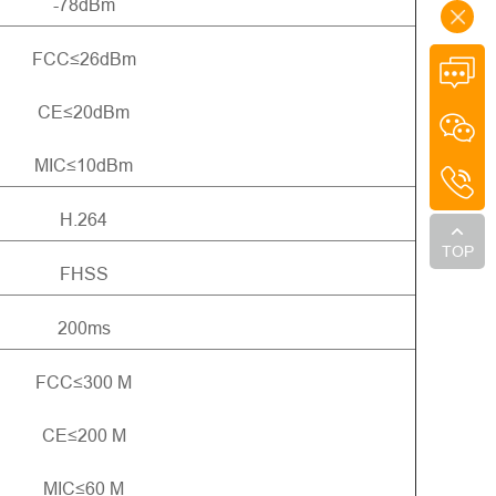
-78dBm
FCC≤26dBm
CE≤20dBm
MIC≤10dBm
H.264
TOP
FHSS
200ms
FCC≤300 M
CE≤200 M
MIC≤60 M