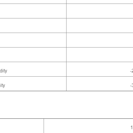
dity
-
ity
-
1