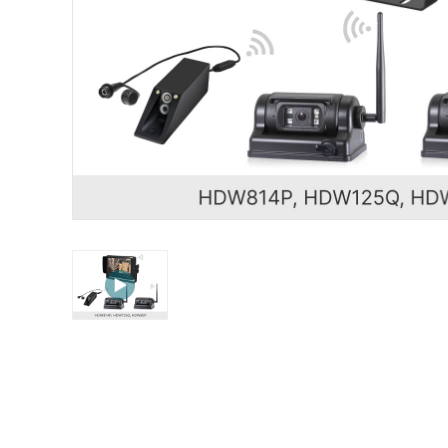
STONKAM® exclusively serves businesses. Please 