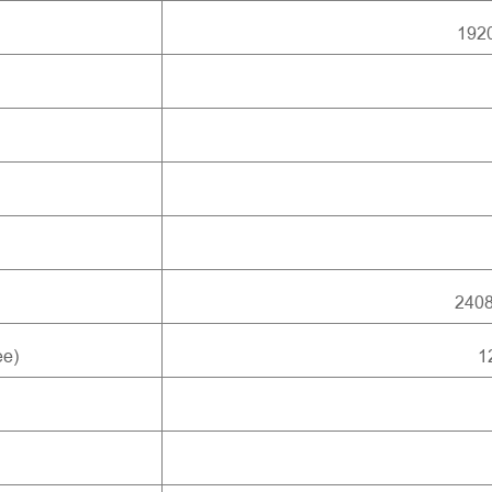
1920
240
ee)
1