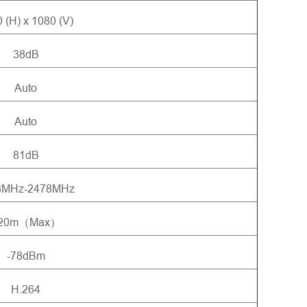
 (H) x 1080 (V)
38dB
Auto
Auto
81dB
8MHz-2478MHz
20m（Max）
-78dBm
H.264