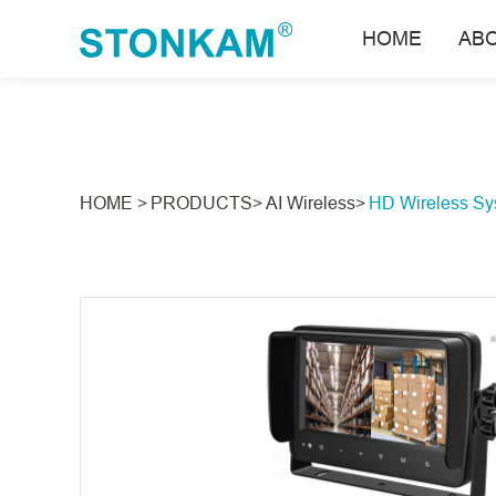
HOME
AB
HOME >
PRODUCTS>
AI Wireless>
HD Wireless Sy