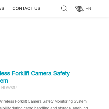
WS
CONTACT US
EN
less Forklift Camera Safety
tem
, HDW897
eless Forklift Camera Safety Monitoring System
ibility during cargo handling and storage, enabling