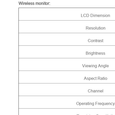
Wireless monitor:
LCD Dimension
Resolution
Contrast
Brightness
Viewing Angle
Aspect Ratio
Channel
Operating Frequency