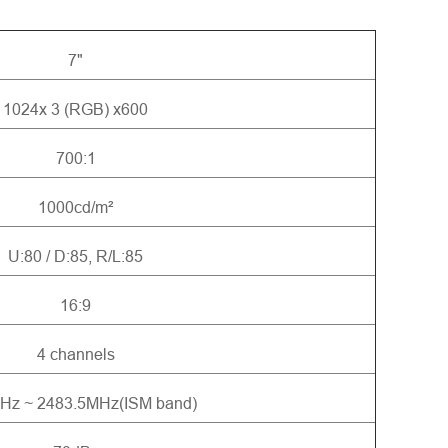
7"
1024x 3 (RGB) x600
700:1
1000cd/m²
U:80 / D:85, R/L:85
16:9
4 channels
Hz ~ 2483.5MHz(ISM band)