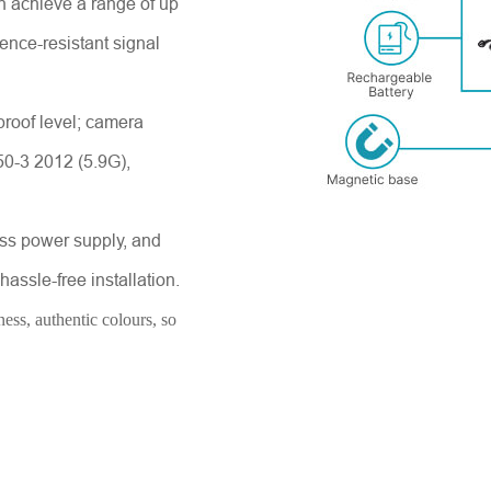
n achieve a range of up
rence-resistant signal
proof level; camera
Send Message
50-3 2012 (5.9G),
ess power supply, and
assle-free installation.
ess, authentic colours, so