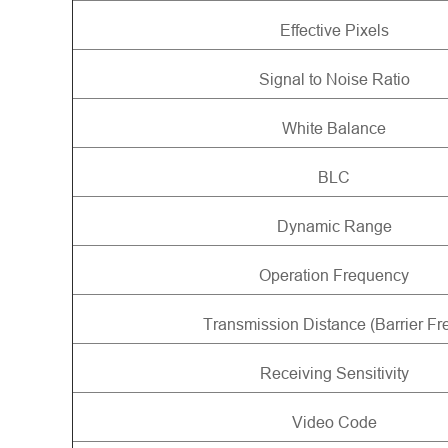
Effective Pixels
Signal to Noise Ratio
White Balance
BLC
Dynamic Range
Operation Frequency
Transmission Distance (Barrier Fr
Receiving Sensitivity
Video Code