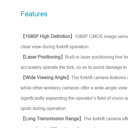
Model No.
Features
Introduce yourself
*
【1080P High Definition】
1080P CMOS image sensor
clear view during forklift operation.
【Laser Positioning】
Built-in laser positioning line h
accurately operate the fork, so as to avoid damage to
【Wide Viewing Angle】
The forklift camera features
while other wireless cameras offer a wide-angle view 
significantly expanding the operator’s field of vision 
spots during operation.
【Long Transmission Range】
The forklift camera of
Message
*