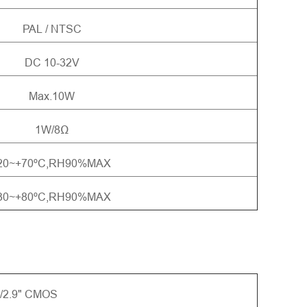
PAL / NTSC
DC 10-32V
Max.10W
1W/8Ω
20~+70ºC,RH90%MAX
30~+80ºC,RH90%MAX
/2.9" CMOS