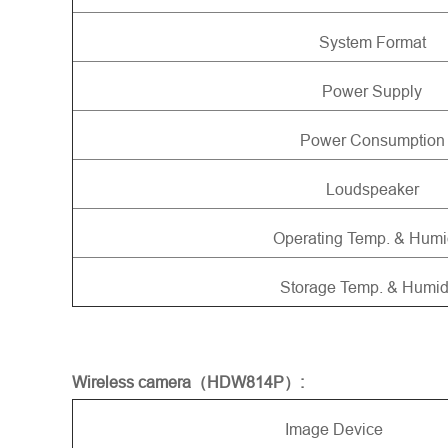
System Format
Power Supply
Power Consumption
Loudspeaker
Operating Temp. & Humi
Storage Temp. & Humid
Wireless camera（HDW814P）:
Image Device