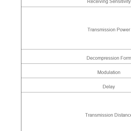
Receiving Sensitivity
Transmission Power
Decompression For
Modulation
Delay
Transmission Distanc