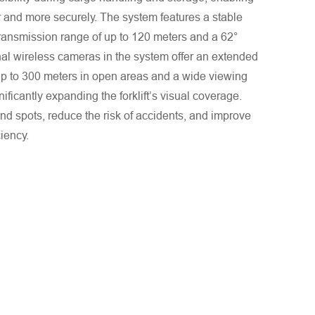
r and more securely. The system features a stable
transmission range of up to 120 meters and a 62°
nal wireless cameras in the system offer an extended
up to 300 meters in open areas and a wide viewing
nificantly expanding the forklift’s visual coverage.
ind spots, reduce the risk of accidents, and improve
ciency.
. We will respond to you as quickly as possible!