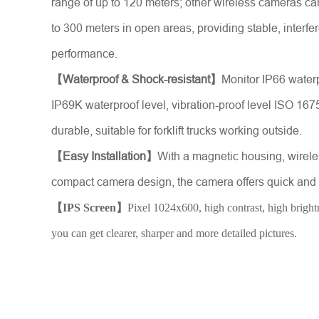
range of up to 120 meters; other wireless cameras ca
to 300 meters in open areas, providing stable, interfe
performance.
【Waterproof & Shock-resistant】
Monitor IP66 water
IP69K waterproof level, vibration-proof level ISO 167
durable, suitable for forklift trucks working outside.
【Easy Installation】
With a magnetic housing, wirel
compact camera design, the camera offers quick and h
【IPS Screen】
Pixel 1024x600, high contrast, high brightn
you can get clearer, sharper and more detailed pictures.