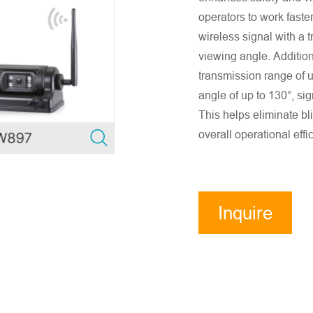
operators to work faste
wireless signal with a 
viewing angle. Additio
transmission range of 
angle of up to 130°, sig
This helps eliminate bl
overall operational effi
Inquire
Now
ensure accurate company email and country/region information