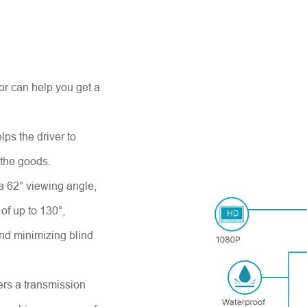
 can help you get a
elps the driver to
 the goods.
 a 62° viewing angle,
of up to 130°,
and minimizing blind
fers a transmission