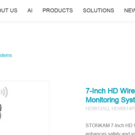
OUT US
AI
PRODUCTS
SOLUTIONS
NE
stems
7-Inch HD Wire
Monitoring Sys
HDW125Q, HDW814P
STONKAM 7-Inch HD Wir
enhances safety and vis