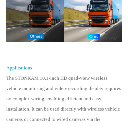
Applications
The STONKAM 10.1-inch HD quad-view wireless
vehicle monitoring and video-recording display requires
no complex wiring, enabling efficient and easy
installation. It can be used directly with wireless vehicle
cameras or connected to wired cameras via the