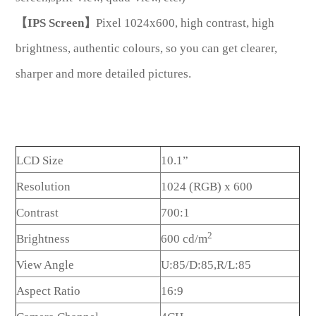
【IPS Screen】
Pixel 1024x600, high contrast, high
brightness, authentic colours, so you can get clearer,
sharper and more detailed pictures.
LCD Size
10.1”
Resolution
1024 (RGB) x 600
Contrast
700:1
2
Brightness
600 cd/m
View Angle
U:85/D:85,R/L:85
Aspect Ratio
16:9