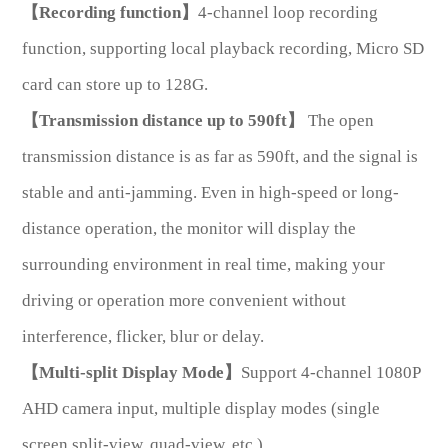
【Recording function】
4-channel loop recording
function, supporting local playback recording, Micro SD
card can store up to 128G.
【Transmission distance up to 590ft】
The open
transmission distance is as far as 590ft, and the signal is
*
Message
stable and anti-jamming. Even in high-speed or long-
distance operation, the monitor will display the
surrounding environment in real time, making your
driving or operation more convenient without
Send
interference, flicker, blur or delay.
Message
【Multi-split Display Mode】
Support 4-channel 1080P
AHD camera input, multiple display modes (single
screen,split-view, quad-view, etc.)