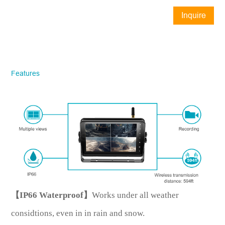
Inquire
Now
STONKAM® exclusively serves
businesses. Please ensure accurate
company email and country/region
Features
information. We will respond to you as
quickly as possible!
Model No.
*
Introduce yourself
【IP66 Waterproof】
Works under all weather
considtions, even in in rain and snow.