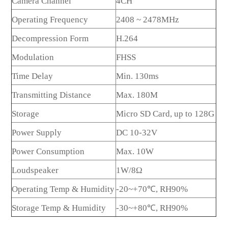
Camera Channel
4CH
Operating Frequency
2408 ~ 2478MHz
Decompression Form
H.264
Modulation
FHSS
Time Delay
Min. 130ms
Transmitting Distance
Max. 180M
Storage
Micro SD Card, up to 128G
Power Supply
DC 10-32V
Power Consumption
Max. 10W
Loudspeaker
1W/8Ω
Operating Temp & Humidity
-20~+70℃, RH90%
Storage Temp & Humidity
-30~+80℃, RH90%