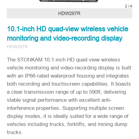
2
/
4
10.1-inch HD quad-view wireless vehicle
monitoring and video-recording display
HDW297R
The STONKAM 10.1-inch HD quad-view wireless
vehicle monitoring and video-recording display is built
with an IP66-rated waterproof housing and integrates
both recording and touchscreen capabilities. It boasts
a clear transmission range of up to 590ft, delivering
stable signal performance with excellent anti-
interference properties. Supporting multiple screen
display modes, it is ideally suited for a wide range of
vehicles including trucks, forklifts, and mining dump
trucks.