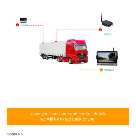
Leave your message and contact details,
we will try to get back to you!
Model No.