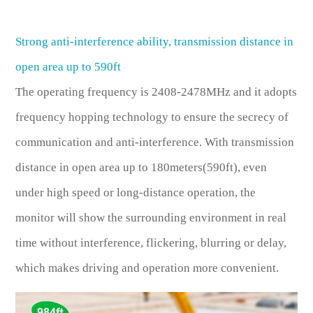
Strong anti-interference ability, transmission distance in
open area up to 590ft
The operating frequency is 2408-2478MHz and it adopts
frequency hopping technology to ensure the secrecy of
communication and anti-interference. With transmission
distance in open area up to 180meters(590ft), even
under high speed or long-distance operation, the
monitor will show the surrounding environment in real
time without interference, flickering, blurring or delay,
which makes driving and operation more convenient.