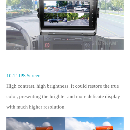
10.1" IPS Screen
High contrast, high brightness. It could restore the true
color, presenting the brighter and more delicate display
with much higher resolution.