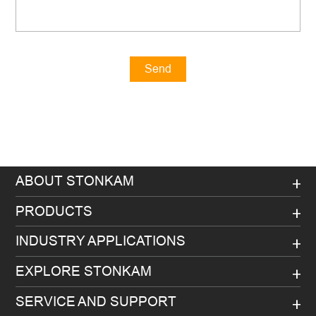
Send
Message
ABOUT STONKAM
PRODUCTS
INDUSTRY APPLICATIONS
EXPLORE STONKAM
SERVICE AND SUPPORT