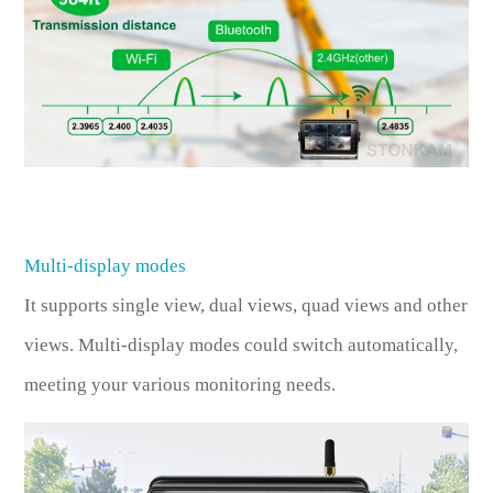
Multi-display modes
It supports single view, dual views, quad views and other
views. Multi-display modes could switch automatically,
meeting your various monitoring needs.