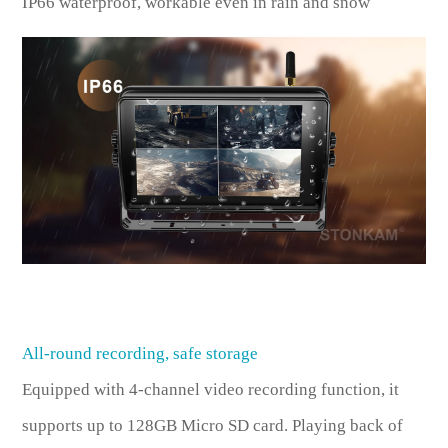
IP66 waterproof, workable even in rain and snow
All-round recording, safe storage
Equipped with 4-channel video recording function, it
supports up to 128GB Micro SD card. Playing back of