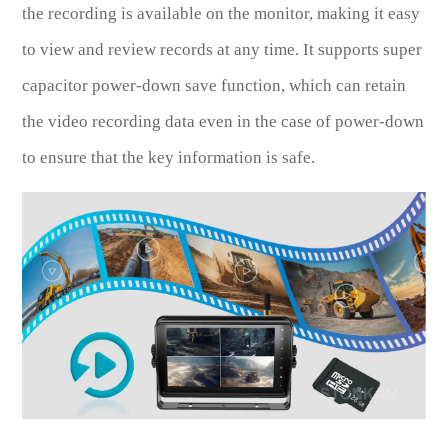
the recording is available on the monitor, making it easy
to view and review records at any time. It supports super
capacitor power-down save function, which can retain
the video recording data even in the case of power-down
to ensure that the key information is safe.