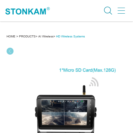
HOME >
PRODUCTS>
AI Wireless>
HD Wireless Systems