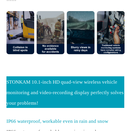
STONKAM 10.1-inch HD quad-view wireless vehicle
monitoring and video-recording display perfectly solves
your problems!
IP66 waterproof, workable even in rain and snow