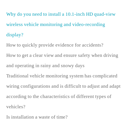
Why do you need to install a 10.1-inch HD quad-view
wireless vehicle monitoring and video-recording
display?
How to quickly provide evidence for accidents?
How to get a clear view and ensure safety when driving
and operating in rainy and snowy days
Traditional vehicle monitoring system has complicated
wiring configurations and is difficult to adjust and adapt
according to the characteristics of different types of
vehicles?
Is installation a waste of time?
……