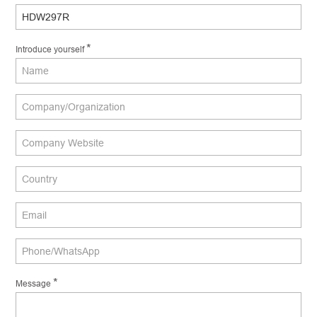
*
Introduce yourself
*
Message