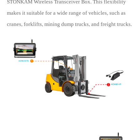
STONKAM Wireless Transceiver Box. This flexibility
makes it suitable for a wide range of vehicles, such as
cranes, forklifts, mining dump trucks, and freight trucks.