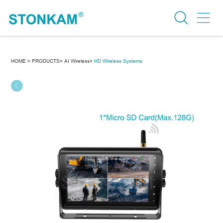
HOME >
PRODUCTS>
AI Wireless>
HD Wireless Systems