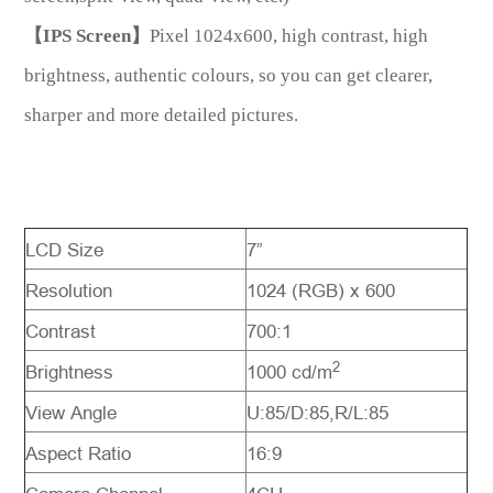
【IPS Screen】
Pixel 1024x600, high contrast, high
brightness, authentic colours, so you can get clearer,
sharper and more detailed pictures.
LCD Size
7”
Resolution
1024 (RGB) x 600
Contrast
700:1
2
Brightness
1000 cd/m
View Angle
U:85/D:85,R/L:85
Aspect Ratio
16:9