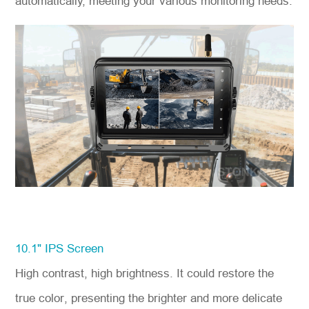
automatically, meeting your various monitoring needs.
10.1" IPS Screen
High contrast, high brightness. It could restore the
true color, presenting the brighter and more delicate