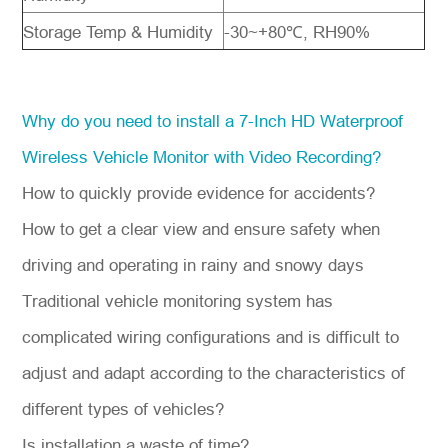
Storage Temp & Humidity
-30~+80℃, RH90%
Why do you need to install a 7-Inch HD Waterproof
Wireless Vehicle Monitor with Video Recording?
How to quickly provide evidence for accidents?
How to get a clear view and ensure safety when
driving and operating in rainy and snowy days
Traditional vehicle monitoring system has
complicated wiring configurations and is difficult to
adjust and adapt according to the characteristics of
different types of vehicles?
Is installation a waste of time?