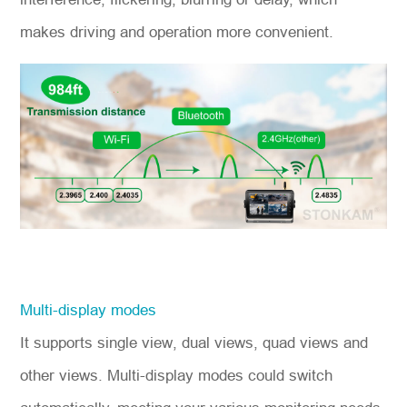
makes driving and operation more convenient.
Multi-display modes
It supports single view, dual views, quad views and
other views. Multi-display modes could switch