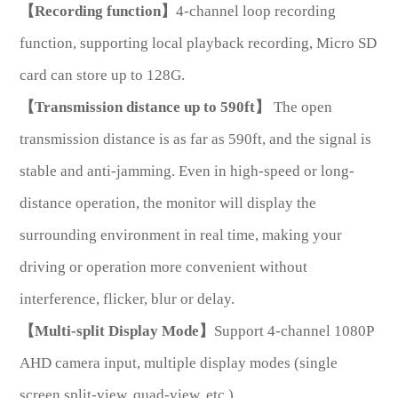
【Recording function】
4-channel loop recording
function, supporting local playback recording, Micro SD
card can store up to 128G.
【Transmission distance up to 590ft】
The open
transmission distance is as far as 590ft, and the signal is
*
Message
stable and anti-jamming. Even in high-speed or long-
distance operation, the monitor will display the
surrounding environment in real time, making your
driving or operation more convenient without
Send
interference, flicker, blur or delay.
Message
【Multi-split Display Mode】
Support 4-channel 1080P
AHD camera input, multiple display modes (single
screen,split-view, quad-view, etc.)