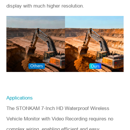
display with much higher resolution.
Applications
The STONKAM 7-Inch HD Waterproof Wireless
Vehicle Monitor with Video Recording requires no
complex wiring, enabling efficient and easy