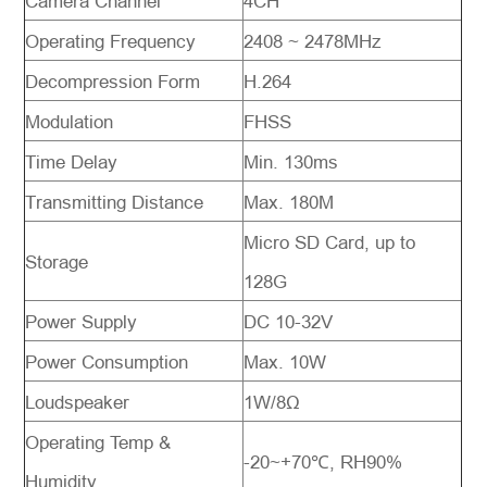
Camera Channel
4CH
Operating Frequency
2408 ~ 2478MHz
Decompression Form
H.264
Modulation
FHSS
Time Delay
Min. 130ms
Transmitting Distance
Max. 180M
Micro SD Card, up to
Storage
128G
Power Supply
DC 10-32V
Power Consumption
Max. 10W
Loudspeaker
1W/8Ω
Operating Temp &
-20~+70℃, RH90%
Humidity