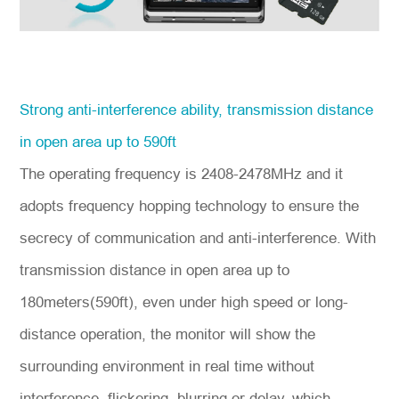
Strong anti-interference ability, transmission distance
in open area up to 590ft
The operating frequency is 2408-2478MHz and it
adopts frequency hopping technology to ensure the
secrecy of communication and anti-interference. With
transmission distance in open area up to
180meters(590ft), even under high speed or long-
distance operation, the monitor will show the
surrounding environment in real time without
interference, flickering, blurring or delay, which