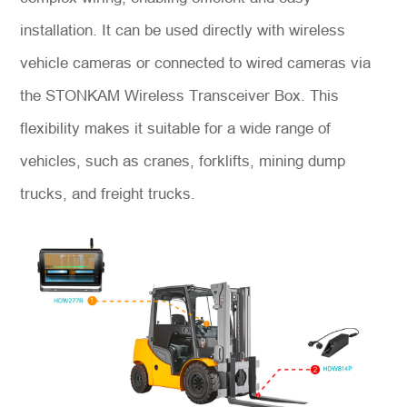
installation. It can be used directly with wireless
vehicle cameras or connected to wired cameras via
the STONKAM Wireless Transceiver Box. This
flexibility makes it suitable for a wide range of
vehicles, such as cranes, forklifts, mining dump
trucks, and freight trucks.