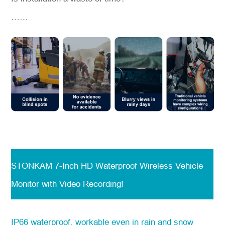
……
STONKAM 7-Inch HD Waterproof Wireless Vehicle
Monitor with Video Recording!
IP66 waterproof, workable even in rain and snow