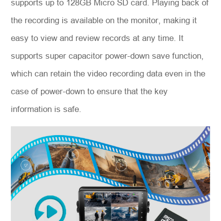
supports up to 128GB Micro SD card. Playing back of
the recording is available on the monitor, making it
easy to view and review records at any time. It
supports super capacitor power-down save function,
which can retain the video recording data even in the
case of power-down to ensure that the key
information is safe.