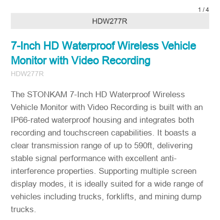
1
/
4
7-Inch HD Waterproof Wireless Vehicle
Monitor with Video Recording
HDW277R
The STONKAM 7-Inch HD Waterproof Wireless
Vehicle Monitor with Video Recording is built with an
IP66-rated waterproof housing and integrates both
recording and touchscreen capabilities. It boasts a
clear transmission range of up to 590ft, delivering
stable signal performance with excellent anti-
interference properties. Supporting multiple screen
display modes, it is ideally suited for a wide range of
vehicles including trucks, forklifts, and mining dump
trucks.