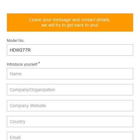
Leave your message and contact details,
we will try to get back to you!
Model No.
*
Introduce yourself