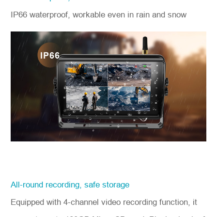
IP66 waterproof, workable even in rain and snow
All-round recording, safe storage
Equipped with 4-channel video recording function, it