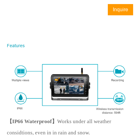
Inquire
Now
STONKAM® exclusively serves
businesses. Please ensure accurate
company email and country/region
Features
information. We will respond to you as
quickly as possible!
Model No.
*
Introduce yourself
【IP66 Waterproof】
Works under all weather
considtions, even in in rain and snow.