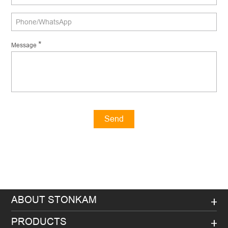
*
Message
Send
Message
ABOUT STONKAM
PRODUCTS