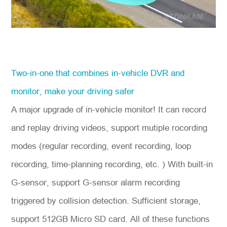
Two-in-one that combines in-vehicle DVR and
monitor, make your driving safer
A major upgrade of in-vehicle monitor! It can record
and replay driving videos, support mutiple rocording
modes (regular recording, event recording, loop
recording, time-planning recording, etc. ) With built-in
G-sensor, support G-sensor alarm recording
triggered by collision detection. Sufficient storage,
support 512GB Micro SD card. All of these functions