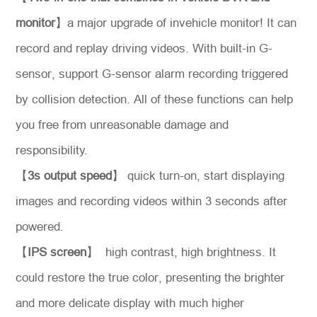
monitor
】a major upgrade of invehicle monitor! It can
record and replay driving videos. With built-in G-
*
Message
sensor, support G-sensor alarm recording triggered
by collision detection. All of these functions can help
you free from unreasonable damage and
responsibility.
Send
【
3s output speed
】 quick turn-on, start displaying
Message
images and recording videos within 3 seconds after
powered.
【
IPS screen
】 high contrast, high brightness. It
could restore the true color, presenting the brighter
and more delicate display with much higher