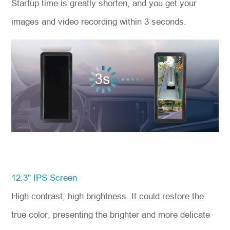
Startup time is greatly shorten, and you get your
images and video recording within 3 seconds.
12.3" IPS Screen
High contrast, high brightness. It could restore the
true color, presenting the brighter and more delicate