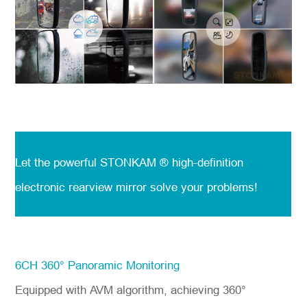
Let the powerful STONKAM ® high-definition
electronic rearview mirror solve your problems!
6CH 360° Panoramic Monitoring
Equipped with AVM algorithm, achieving 360°