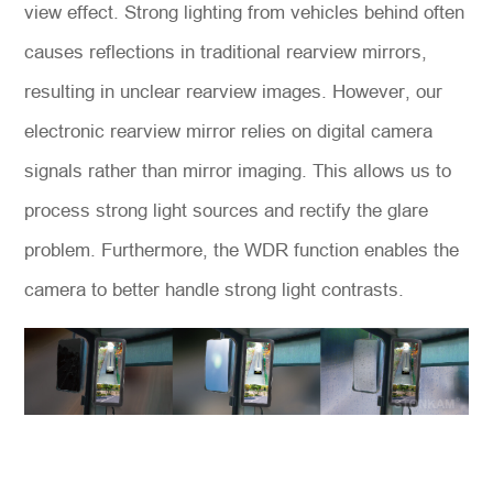
view effect. Strong lighting from vehicles behind often
causes reflections in traditional rearview mirrors,
resulting in unclear rearview images. However, our
electronic rearview mirror relies on digital camera
signals rather than mirror imaging. This allows us to
process strong light sources and rectify the glare
problem. Furthermore, the WDR function enables the
camera to better handle strong light contrasts.