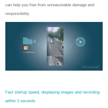
can help you free from unreasonable damage and
responsibility.
Fast startup speed, displaying images and recording
within 3 seconds