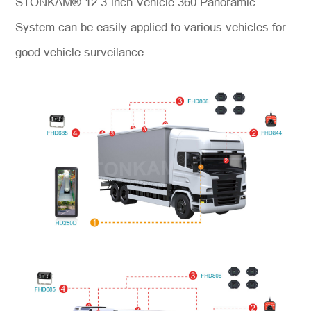
STONKAM® 12.3-inch Vehicle 360 Panoramic
System can be easily applied to various vehicles for
good vehicle surveilance.