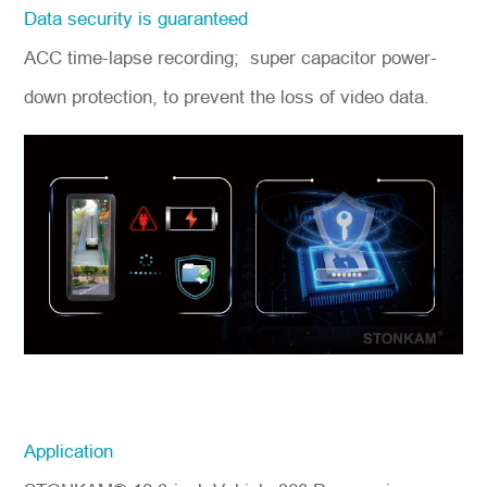
Data security is guaranteed
ACC time-lapse recording; super capacitor power-
down protection, to prevent the loss of video data.
Application