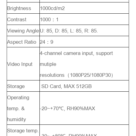
Brightness
1000cd/m2
Contrast
1000：1
Viewing Angle
U: 85, D: 85, L: 85, R: 85.
Aspect Ratio
24：9
4-channel camera input, support
Video Input
mutiple
resolutions（1080P25/1080P30）
Storage
SD Card, MAX 512GB
Operating
temp. &
-20~+70℃, RH90%MAX
humidity
Storage temp.