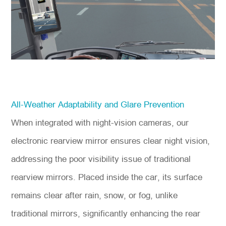
All-Weather Adaptability and Glare Prevention
When integrated with night-vision cameras, our
electronic rearview mirror ensures clear night vision,
addressing the poor visibility issue of traditional
rearview mirrors. Placed inside the car, its surface
remains clear after rain, snow, or fog, unlike
traditional mirrors, significantly enhancing the rear