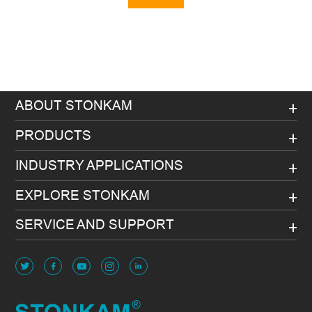
Message
ABOUT STONKAM
PRODUCTS
INDUSTRY APPLICATIONS
EXPLORE STONKAM
SERVICE AND SUPPORT