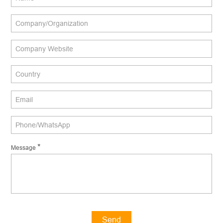
*
Message
Send