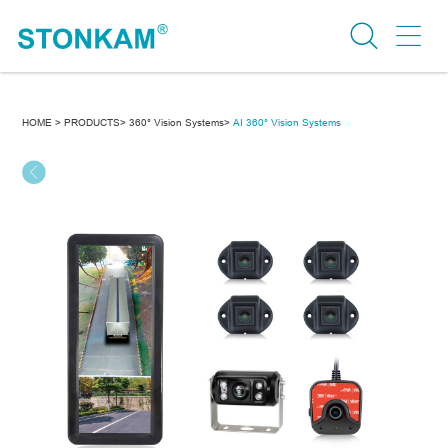
HOME >
PRODUCTS>
360° Vision Systems>
AI 360° Vision Systems