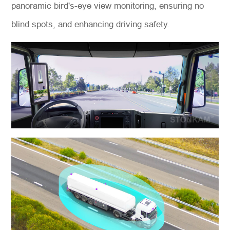
panoramic bird's-eye view monitoring, ensuring no
blind spots, and enhancing driving safety.