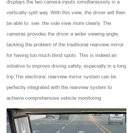
displays the two camera inputs simultaneously in a
vertically-split way. With this view, the driver will then
be able to see the side view more clearly. The
cameras provides the driver a wider viewing angle,
tackling the problem of the traditional rearview mirror
for having too much blind spots. This is indeed an
initiative to improve driving safety, especially in a long
trip.The electronic rearview mirror system can be
perfectly integrated with the rearview system to
achieve comprehensive vehicle monitoring.