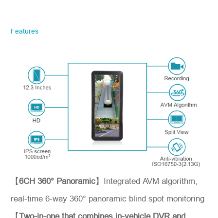
STONKAM® exclusively serves
businesses. Please ensure accurate
company email and country/region
Features
information. We will respond to you as
quickly as possible!
Model No.
*
Introduce yourself
【
6CH 360° Panoramic
】Integrated AVM algorithm,
real-time 6-way 360° panoramic blind spot monitoring
【
Two-in-one that combines in-vehicle DVR and