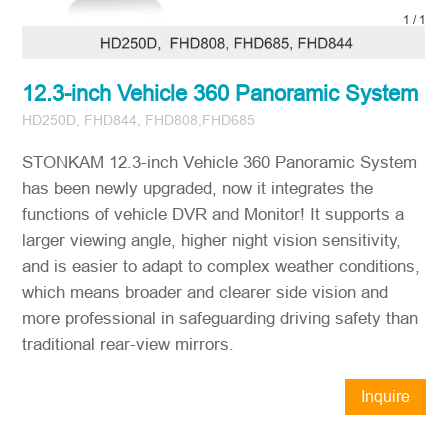
1
/
1
12.3-inch Vehicle 360 Panoramic System
HD250D, FHD844, FHD808,FHD685
STONKAM 12.3-inch Vehicle 360 Panoramic System
has been newly upgraded, now it integrates the
functions of vehicle DVR and Monitor! It supports a
larger viewing angle, higher night vision sensitivity,
and is easier to adapt to complex weather conditions,
which means broader and clearer side vision and
more professional in safeguarding driving safety than
traditional rear-view mirrors.
Inquire
Now