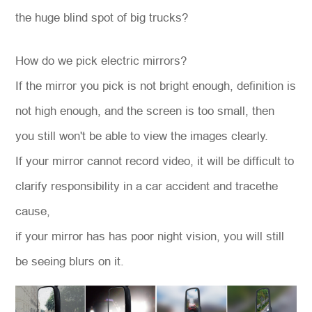
the huge blind spot of big trucks?
How do we pick electric mirrors?
If the mirror you pick is not bright enough, definition is
not high enough, and the screen is too small, then
you still won't be able to view the images clearly.
If your mirror cannot record video, it will be difficult to
clarify responsibility in a car accident and tracethe
cause,
if your mirror has has poor night vision, you will still
be seeing blurs on it.