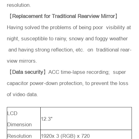
resolution.
【
Replacement for Traditional Rearview Mirror
】
Having solved the problems of being poor visibility at
night, susceptible to rainy, snowy and foggy weather
and having strong reflection, etc. on traditional rear-
view mirrors.
【
Data security
】ACC time-lapse recording; super
capacitor power-down protection, to prevent the loss
of video data.
LCD
12.3"
Dimension
Resolution
1920x 3 (RGB) x 720