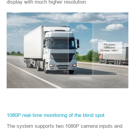
display with much higher resolution.
1080P real-time monitoring of the blind spot
The system supports two 1080P camera inputs and