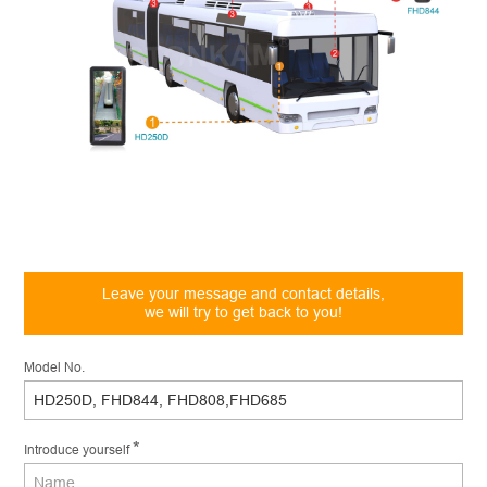
Leave your message and contact details,
we will try to get back to you!
Model No.
*
Introduce yourself