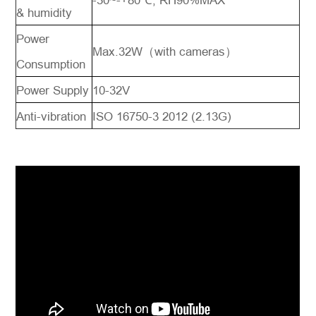
-30~-+80℃, RH90%MAX
& humidity
Power
Max.32W（with cameras）
Consumption
Power Supply
10-32V
Anti-vibration
ISO 16750-3 2012 (2.13G)