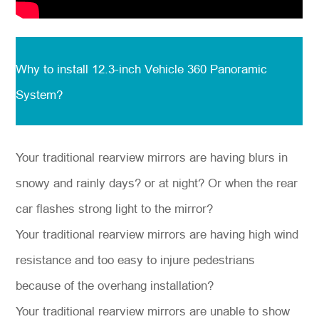
Why to install
12.3-inch Vehicle 360 Panoramic
System?
Your traditional rearview mirrors are having blurs in
snowy and rainly days? or at night? Or when the rear
car flashes strong light to the mirror?
Your traditional rearview mirrors are having high wind
resistance and too easy to injure pedestrians
because of the overhang installation?
Your traditional rearview mirrors are unable to show