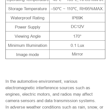
Storage Temperature
–50℃ ~ 110℃, RH95%MAX.
Waterproof Rating
IP69K
DC12V
Power Supply
Viewing Angle
170°
Minimum Illumination
0.1 Lux
Mirror
Image mode
In the automotive environment, various
electromagnetic interference sources such as
engines, electric motors, and radios may affect
camera sensors and data transmission systems.
In adverse weather conditions such as rain, snow, or