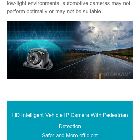
low-light environments, automotive cameras may not
perform optimally or may not be suitable.
HD Intelligent Vehicle IP Camera With Pedestrian
Detection
Safer and More efficient