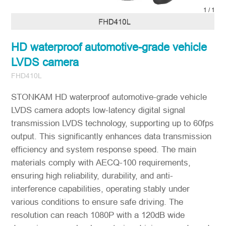
1
/
1
HD waterproof automotive-grade vehicle
LVDS camera
FHD410L
STONKAM HD waterproof automotive-grade vehicle
LVDS camera adopts low-latency digital signal
transmission LVDS technology, supporting up to 60fps
output. This significantly enhances data transmission
efficiency and system response speed. The main
materials comply with AECQ-100 requirements,
ensuring high reliability, durability, and anti-
interference capabilities, operating stably under
various conditions to ensure safe driving. The
resolution can reach 1080P with a 120dB wide