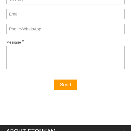
*
Message
Send
Message
ABOUT STONKAM