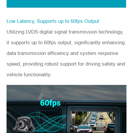
Low Latency, Supports up to 60fps Output
Utilizing LVDS digital signal transmission technology,
it supports up to 60fps output, significantly enhancing
data transmission efficiency and system response
speed, providing robust support for driving safety and
vehicle functionality.