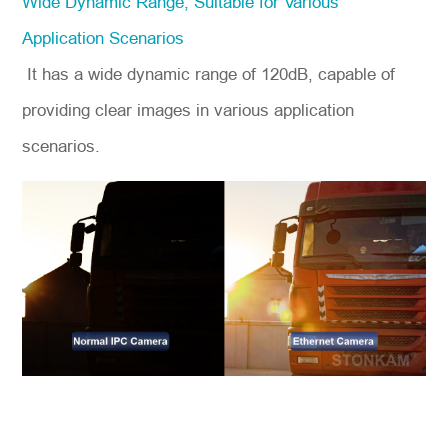
Wide Dynamic Range, Suitable for Various
Application Scenarios
It has a wide dynamic range of 120dB, capable of
providing clear images in various application
scenarios.