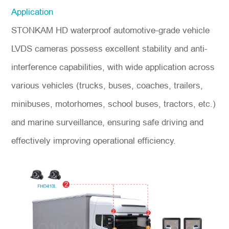
Application
STONKAM HD waterproof automotive-grade vehicle
LVDS cameras possess excellent stability and anti-
interference capabilities, with wide application across
various vehicles (trucks, buses, coaches, trailers,
minibuses, motorhomes, school buses, tractors, etc.)
and marine surveillance, ensuring safe driving and
effectively improving operational efficiency.