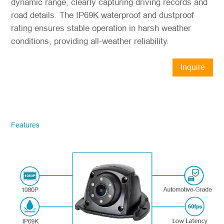
dynamic range, clearly capturing driving records and
road details. The IP69K waterproof and dustproof
rating ensures stable operation in harsh weather
conditions, providing all-weather reliability.
Inquire
Now
STONKAM® exclusively serves
businesses. Please ensure accurate
company email and country/region
Features
information. We will respond to you as
quickly as possible!
Model No.
*
Introduce yourself