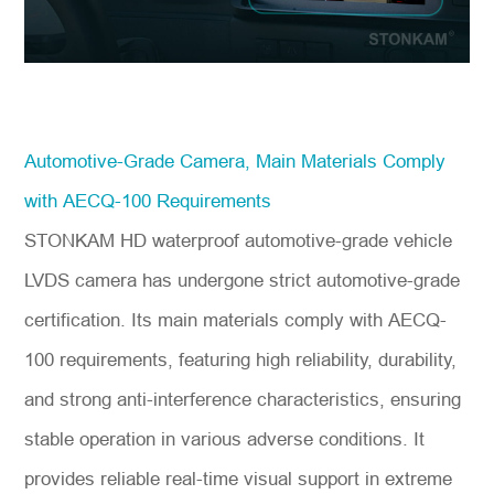
Automotive-Grade Camera, Main Materials Comply
with AECQ-100 Requirements
STONKAM HD waterproof automotive-grade vehicle
LVDS camera has undergone strict automotive-grade
certification. Its main materials comply with AECQ-
100 requirements, featuring high reliability, durability,
and strong anti-interference characteristics, ensuring
stable operation in various adverse conditions. It
provides reliable real-time visual support in extreme