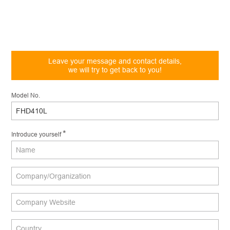
Leave your message and contact details,
we will try to get back to you!
Model No.
*
Introduce yourself