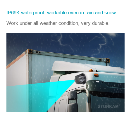
IP69K waterproof, workable even in rain and snow
Work under all weather condition, very durable.