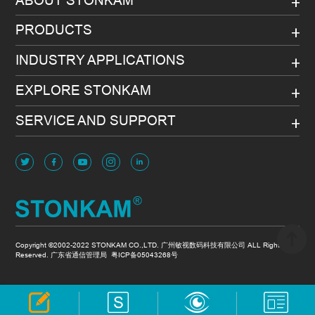
PRODUCTS
INDUSTRY APPLICATIONS
EXPLORE STONKAM
SERVICE AND SUPPORT
Copyright ©2002-2022 STONKAM CO.,LTD. 广州敏视数码科技有限公司 ALL Rights
Reserved. 广东省通信管理局
粤ICP备05043268号