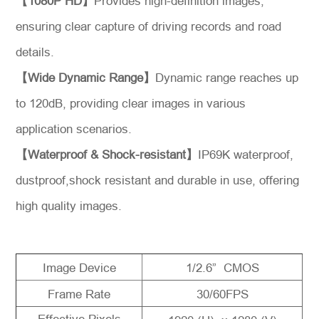
【1080P HD】
Provides high-definition images,
Message
ensuring clear capture of driving records and road
details.
【Wide Dynamic Range】
Dynamic range reaches up
to 120dB, providing clear images in various
application scenarios.
【Waterproof & Shock-resistant】
IP69K waterproof,
dustproof,shock resistant and durable in use, offering
high quality images.
Image Device
1/2.6” CMOS
Frame Rate
30/60FPS