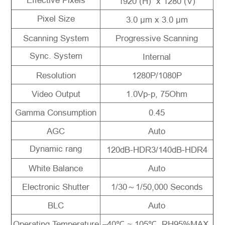
Effective Pixels
1920 (H) x 1280 (V)
Pixel Size
3.0 μm x 3.0 μm
Scanning System
Progressive Scanning
Sync. System
Internal
Resolution
1280P/1080P
Video Output
1.0Vp-p, 75Ohm
Gamma Consumption
0.45
AGC
Auto
Dynamic rang
120dB-HDR3/140dB-HDR4
White Balance
Auto
Electronic Shutter
1/30～1/50,000 Seconds
BLC
Auto
Operating Temperature
–40℃ ~ 105℃, RH95%MAX.