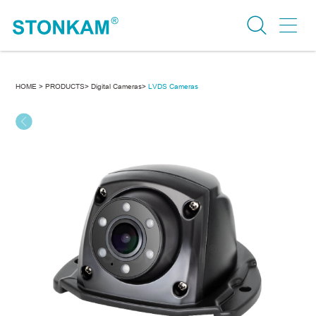
HOME >
PRODUCTS>
Digital Cameras>
LVDS Cameras