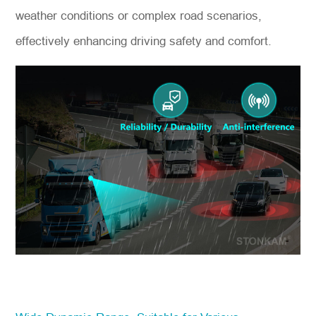
weather conditions or complex road scenarios,
effectively enhancing driving safety and comfort.