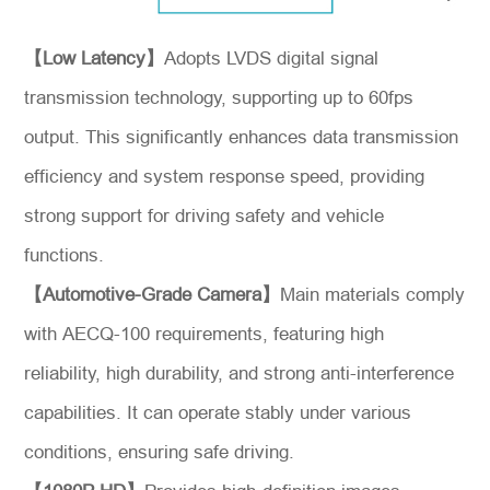
【Low Latency】
Adopts LVDS digital signal
transmission technology, supporting up to 60fps
output. This significantly enhances data transmission
efficiency and system response speed, providing
strong support for driving safety and vehicle
functions.
【Automotive-Grade Camera】
Main materials comply
*
Message
with AECQ-100 requirements, featuring high
reliability, high durability, and strong anti-interference
capabilities. It can operate stably under various
conditions, ensuring safe driving.
Send