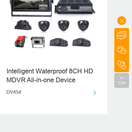
Intelligent Waterproof 8CH HD
MDVR All-in-one Device
TOP
DV454