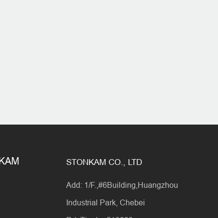
NKAM
STONKAM CO., LTD
Add: 1/F.,#6Building,Huangzhou
Industrial Park, Chebei