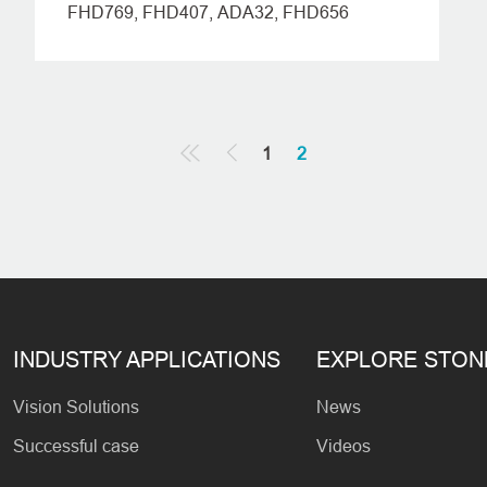
FHD769, FHD407, ADA32, FHD656
1
2
INDUSTRY APPLICATIONS
EXPLORE STO
Vision Solutions
News
Successful case
Videos