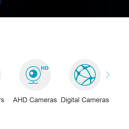
rs
AHD Cameras
Digital Cameras