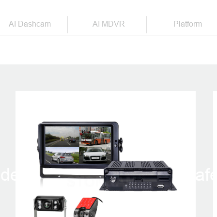
AI Dashcam
AI MDVR
Platform
PRODUCTS
der in intelligent vehicle saf