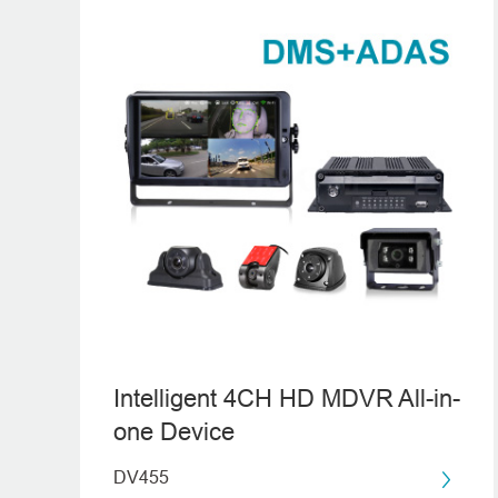
Intelligent 4CH HD MDVR All-in-
one Device
DV455