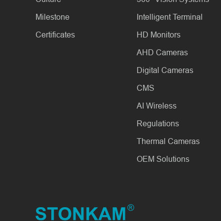
Milestone
Intelligent Terminal
Certificates
HD Monitors
AHD Cameras
Digital Cameras
CMS
AI Wireless
Regulations
Thermal Cameras
OEM Solutions