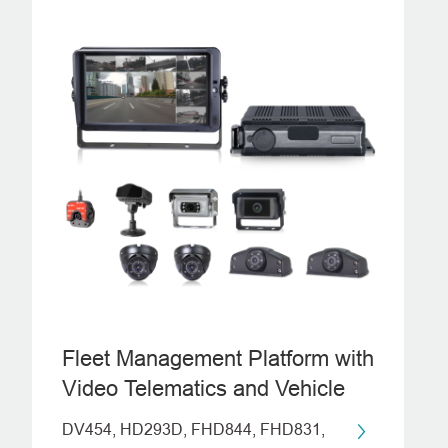
Fleet Management Platform with
Video Telematics and Vehicle
Monitoring System
DV454, HD293D, FHD844, FHD831,