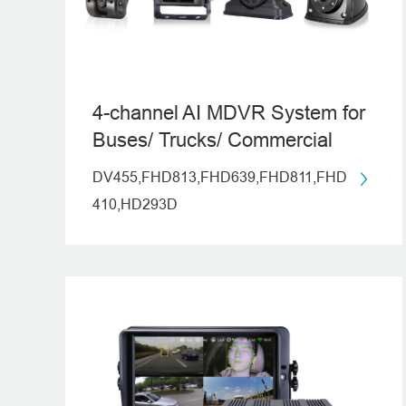
4-channel AI MDVR System for
Buses/ Trucks/ Commercial
Vehicles
DV455,FHD813,FHD639,FHD811,FHD
410,HD293D