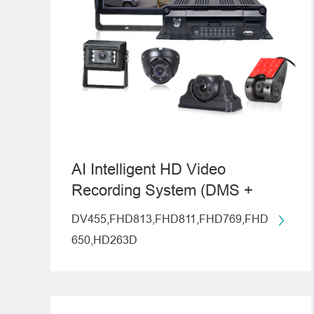
AI Intelligent HD Video
Recording System (DMS +
ADAS)
DV455,FHD813,FHD811,FHD769,FHD
650,HD263D