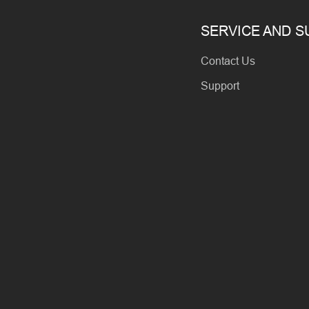
SERVICE AND 
Contact Us
Support