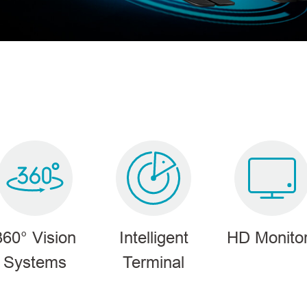
360° Vision
Intelligent
HD Monito
Systems
Terminal