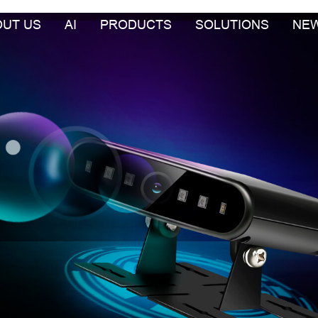
OUT US
AI
PRODUCTS
SOLUTIONS
NE