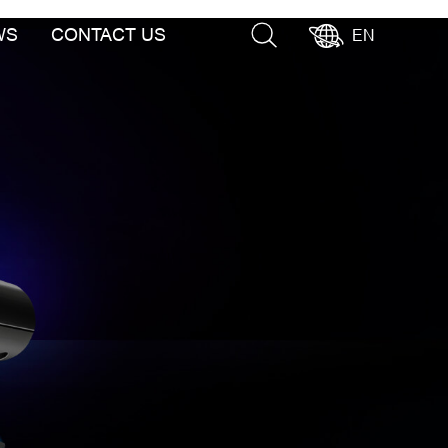
WS
CONTACT US
EN