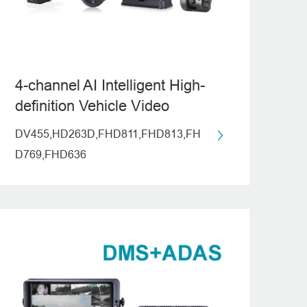
4-channel AI Intelligent High-
definition Vehicle Video
Recording System
DV455,HD263D,FHD811,FHD813,FH
(ADAS+DMS)
D769,FHD636