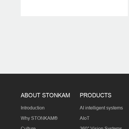
ABOUT STONKAM
PRODUCTS
Introduction
AI intelligent systems
Why STONKAM®
AIoT
Culture
360° Vision Systems