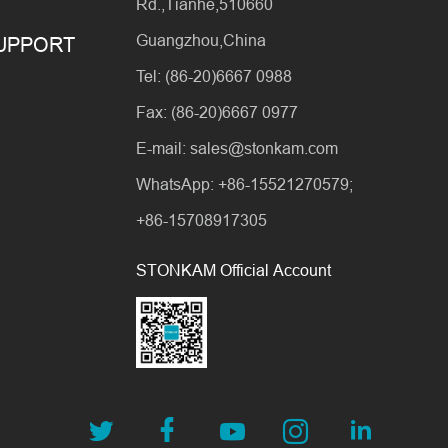
Rd.,Tianhe,510660
Guangzhou,China
SUPPORT
Tel: (86-20)6667 0988
Fax: (86-20)6667 0977
E-mail: sales@stonkam.com
WhatsApp: +86-15521270579;
+86-15708917305
STONKAM Official Account