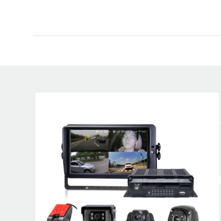
A global lea