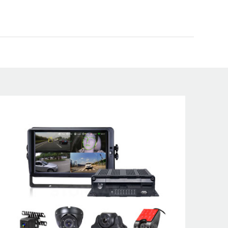
ety solutions