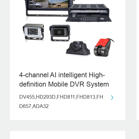
4-channel AI intelligent High-
definition Mobile DVR System
(ADAS+DMS+BSD)
DV455,HD293D,FHD811,FHD813,FH
D657,ADA32