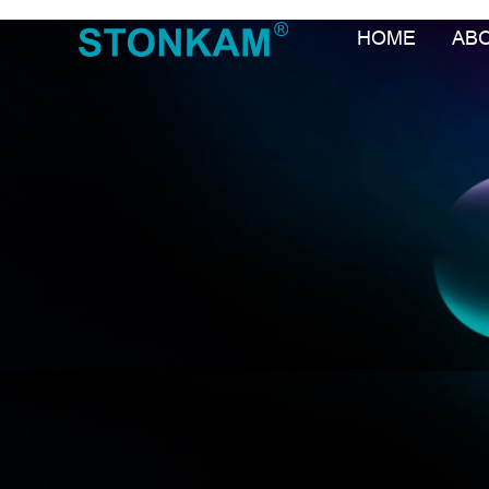
HOME
AB