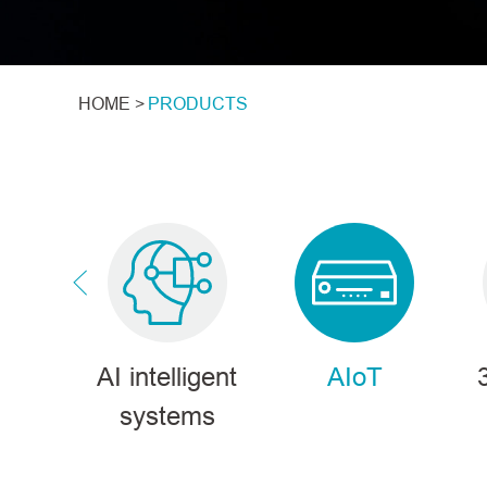
HOME >
PRODUCTS
tions
AI intelligent
AIoT
systems