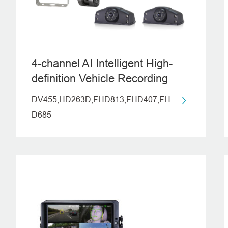
4-channel AI Intelligent High-
definition Vehicle Recording
System (ADAS)
DV455,HD263D,FHD813,FHD407,FH
D685