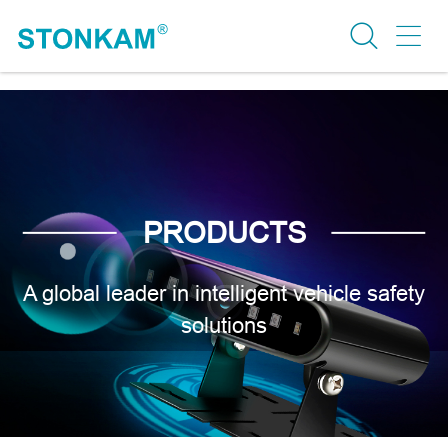
PRODUCTS
A global leader in intelligent vehicle safety
solutions