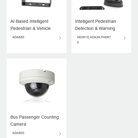
AI-Based Intelligent
Intelligent Pedestrian
Pedestrian & Vehicle
Detection & Warning
Monitoring System for
System
ADA650
HD261D,ADA38,FHD67
Driving Blind Spots
0
Bus Passenger Counting
Camera
ADA900