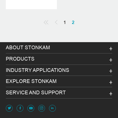
1
2
ABOUT STONKAM
PRODUCTS
INDUSTRY APPLICATIONS
EXPLORE STONKAM
SERVICE AND SUPPORT