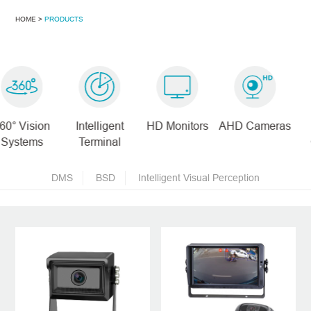
HOME >
PRODUCTS
Intelligent
HD Monitors
AHD Cameras
Digital
Terminal
Cameras
DMS
BSD
Intelligent Visual Perception