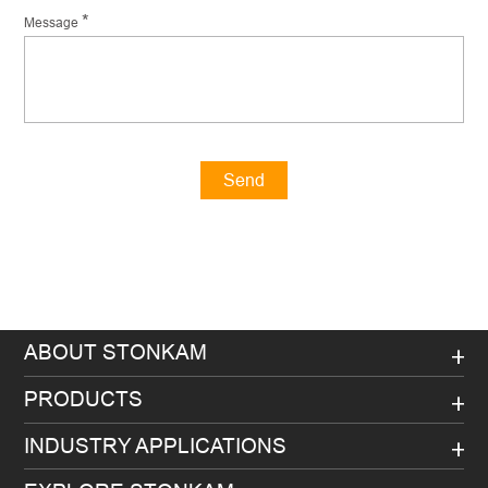
*
Message
Send
Message
ABOUT STONKAM
PRODUCTS
INDUSTRY APPLICATIONS