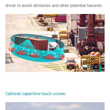
driver to avoid obstacles and other potential hazards.
Optional capacitive touch screen