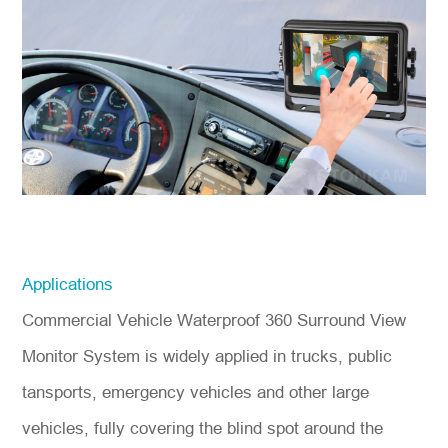
Applications
Commercial Vehicle Waterproof 360 Surround View
Monitor System is widely applied in trucks, public
tansports, emergency vehicles and other large
vehicles, fully covering the blind spot around the