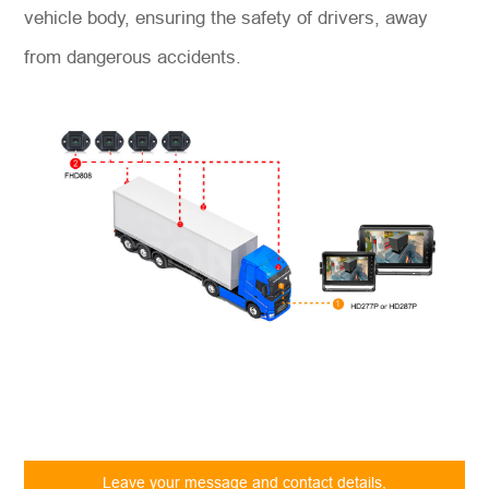
vehicle body, ensuring the safety of drivers, away
from dangerous accidents.
Leave your message and contact details,