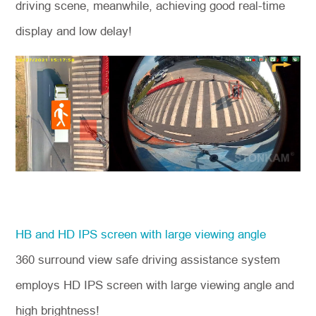
driving scene, meanwhile, achieving good real-time
display and low delay!
HB and HD IPS screen with large viewing angle
360 surround view safe driving assistance system
employs HD IPS screen with large viewing angle and
high brightness!