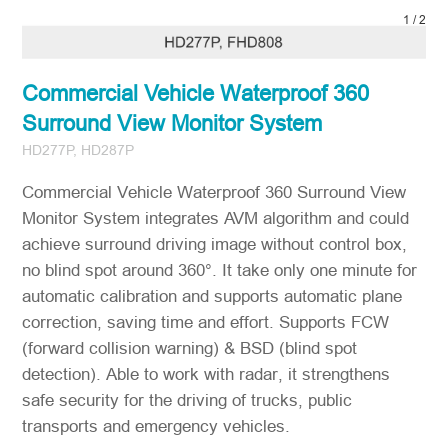
2
/
2
Commercial Vehicle Waterproof 360
Surround View Monitor System
HD277P, HD287P
Commercial Vehicle Waterproof 360 Surround View
Monitor System integrates AVM algorithm and could
achieve surround driving image without control box,
no blind spot around 360°. It take only one minute for
automatic calibration and supports automatic plane
correction, saving time and effort. Supports FCW
(forward collision warning) & BSD (blind spot
detection). Able to work with radar, it strengthens
safe security for the driving of trucks, public
transports and emergency vehicles.