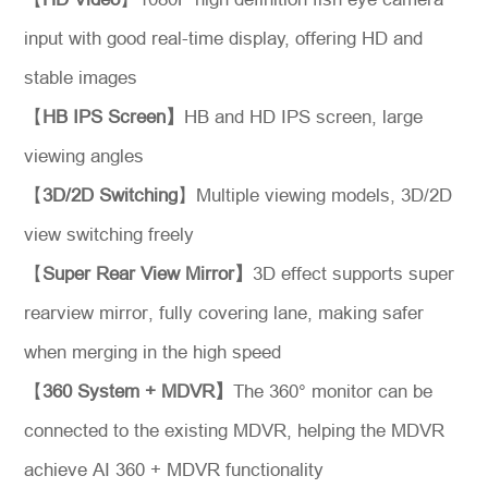
input with good real-time display, offering HD and
stable images
【
HB IPS Screen】
HB and HD IPS screen, large
viewing angles
【
3D/2D Switching
】Multiple viewing models, 3D/2D
view switching freely
【
Super Rear View Mirror】
3D effect supports super
rearview mirror, fully covering lane, making safer
when merging in the high speed
【
360 System + MDVR】
The 360° monitor can be
connected to the existing MDVR, helping the MDVR
achieve AI 360 + MDVR functionality