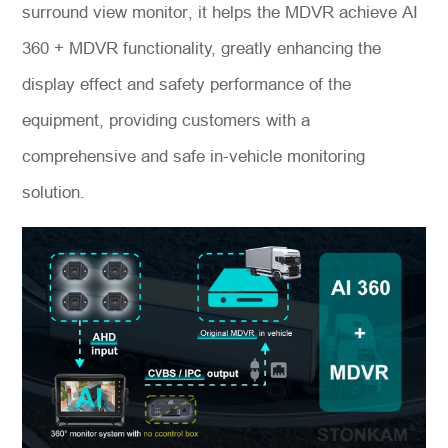
surround view monitor, it helps the MDVR achieve AI
360 + MDVR functionality, greatly enhancing the
display effect and safety performance of the
equipment, providing customers with a
comprehensive and safe in-vehicle monitoring
solution.