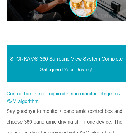
STONKAM® 360 Surround View System
Complete
Safeguard Your Driving!
Control box is not required since monitor integrates
AVM algorithm
Say goodbye to monitor+ panoramic control box and
choose 360 panoramic driving all-in-one device. The
monitor is directly equipped with AVM algorithm to