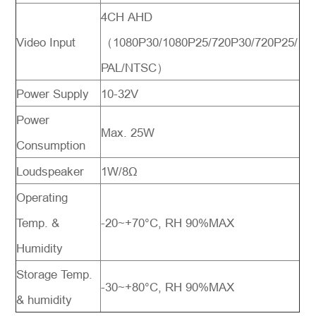
4CH AHD
Video Input
（1080P30/1080P25/720P30/720P25/
PAL/NTSC）
Power Supply
10-32V
Power
Max. 25W
Consumption
Loudspeaker
1W/8Ω
Operating
Temp. &
-20~+70°C, RH 90%MAX
Humidity
Storage Temp.
-30~+80°C, RH 90%MAX
& humidity