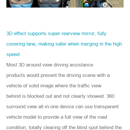
3D effect supports super rearview mirror, fully
covering lane, making safer when merging in the high
speed
Most 3D around view driving assistance
products would present the driving scene with a
vehicle of solid image where the traffic view
behind is blocked out and not clearly showed. 360
surround view all-in-one device can use transparent
vehicle model to provide a full view of the road
condition, totally clearing off the blind spot behind the