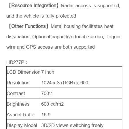
【
Resource Integration】
Radar access is supported,
and the vehicle is fully protected
【Other Functions】
Metal housing facilitates heat
dissipation; Optional capacitive touch screen; Trigger
wire and GPS access are both supported
HD277P：
LCD Dimension
7 inch
Resolution
1024 x 3 (RGB) x 600
Contrast
700:1
Brightness
600 cd/m2
Aspect Ratio
16:9
Display Model
3D/2D views switching freely