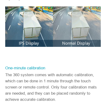
One-minute calibration
The 360 system comes with automatic calibration,
which can be done in 1 minute through the touch
screen or remote control. Only four calibration mats
are needed, and they can be placed randomly to
achieve accurate calibration.