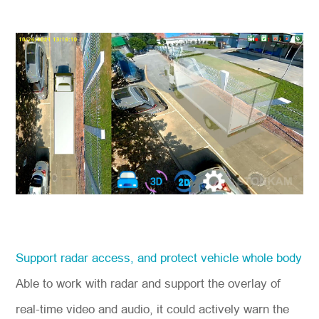
Support radar access, and protect vehicle whole body
Able to work with radar and support the overlay of
real-time video and audio, it could actively warn the