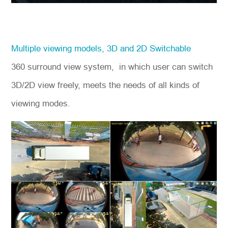
Multiple viewing models, 3D and 2D Switchable
360 surround view system, in which user can switch
3D/2D view freely, meets the needs of all kinds of
viewing modes.