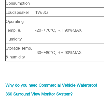
Consumption
Loudspeaker
1W/8Ω
Operating
Temp. &
-20~+70°C, RH 90%MAX
Humidity
Storage Temp.
-30~+80°C, RH 90%MAX
& humidity
Why do you need Commercial Vehicle Waterproof
360 Surround View Monitor System?