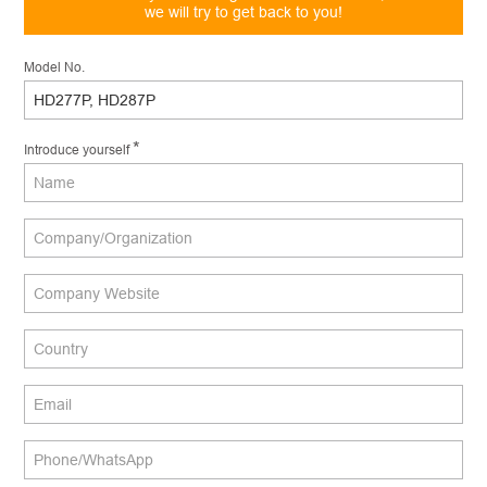
we will try to get back to you!
Model No.
*
Introduce yourself