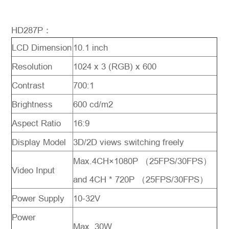
HD287P：
LCD Dimension
10.1 inch
Resolution
1024 x 3 (RGB) x 600
Contrast
700:1
Brightness
600 cd/m2
Aspect Ratio
16:9
Display Model
3D/2D views switching freely
Max.4CH×1080P （25FPS/30FPS）
Video Input
and 4CH * 720P （25FPS/30FPS）
Power Supply
10-32V
Power
Max. 30W