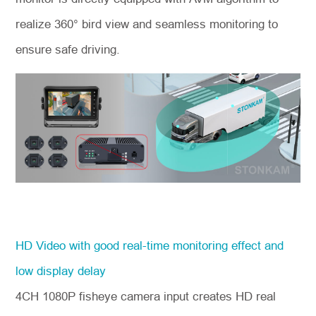
realize 360° bird view and seamless monitoring to
ensure safe driving.
HD Video with good real-time monitoring effect and
low display delay
4CH 1080P fisheye camera input creates HD real