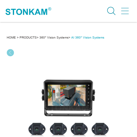
HOME >
PRODUCTS>
360° Vision Systems>
AI 360° Vision Systems