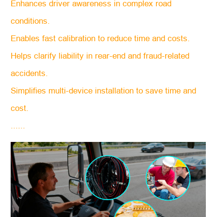
Enhances driver awareness in complex road
conditions.
Enables fast calibration to reduce time and costs.
Helps clarify liability in rear-end and fraud-related
accidents.
Simplifies multi-device installation to save time and
cost.
......