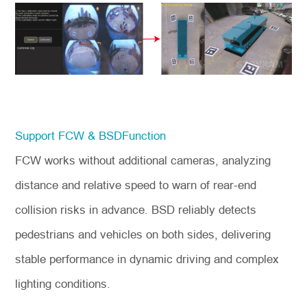
Support FCW & BSDFunction
FCW works without additional cameras, analyzing
distance and relative speed to warn of rear-end
collision risks in advance. BSD reliably detects
pedestrians and vehicles on both sides, delivering
stable performance in dynamic driving and complex
lighting conditions.