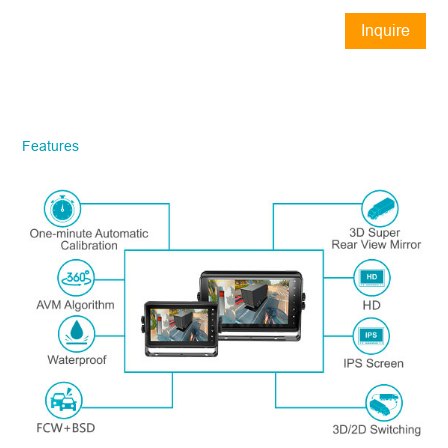
Inquire
Now
STONKAM® exclusively serves
businesses. Please ensure accurate
company email and country/region
Features
information. We will respond to you as
quickly as possible!
Model No.
*
Introduce yourself