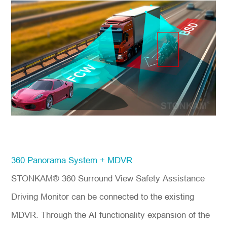
360 Panorama System + MDVR
STONKAM® 360 Surround View Safety Assistance
Driving Monitor can be connected to the existing
MDVR. Through the AI functionality expansion of the