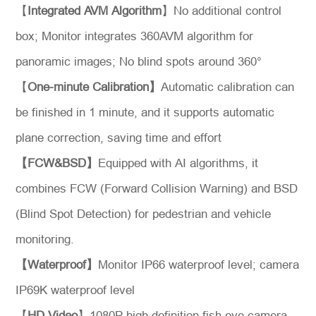
【
Integrated AVM Algorithm
】No additional control
box; Monitor integrates 360AVM algorithm for
panoramic images; No blind spots around 360°
【
One-minute Calibration】
Automatic calibration can
be finished in 1 minute, and it supports automatic
*
Message
plane correction, saving time and effort
【FCW&BSD】
Equipped with AI algorithms, it
combines FCW (Forward Collision Warning) and BSD
(Blind Spot Detection) for pedestrian and vehicle
Send
monitoring.
Message
【Waterproof】
Monitor IP66 waterproof level; camera
IP69K waterproof level
【
HD Video
】1080P high definition fish eye camera