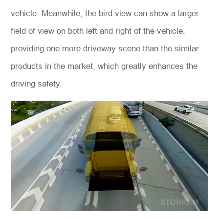
vehicle. Meanwhile, the bird view can show a larger
field of view on both left and right of the vehicle,
providing one more driveway scene than the similar
products in the market, which greatly enhances the
driving safety.