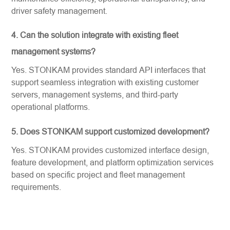
driver safety management.
4. Can the solution integrate with existing fleet
management systems?
Yes. STONKAM provides standard API interfaces that
support seamless integration with existing customer
servers, management systems, and third-party
operational platforms.
5. Does STONKAM support customized development?
Yes. STONKAM provides customized interface design,
feature development, and platform optimization services
based on specific project and fleet management
requirements.