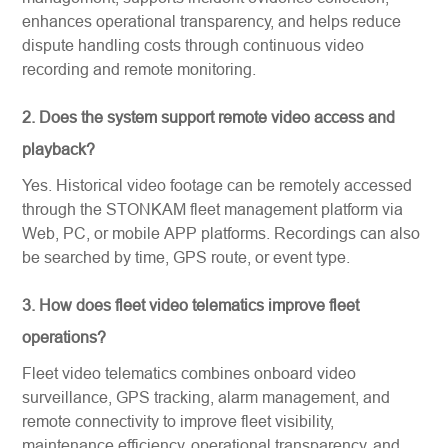
enhances operational transparency, and helps reduce
dispute handling costs through continuous video
recording and remote monitoring.
2. Does the system support remote video access and
playback?
Yes. Historical video footage can be remotely accessed
through the STONKAM fleet management platform via
Web, PC, or mobile APP platforms. Recordings can also
be searched by time, GPS route, or event type.
3. How does fleet video telematics improve fleet
operations?
Fleet video telematics combines onboard video
surveillance, GPS tracking, alarm management, and
remote connectivity to improve fleet visibility,
maintenance efficiency, operational transparency, and