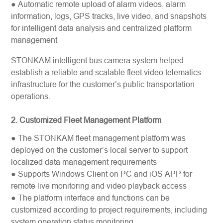
● Automatic remote upload of alarm videos, alarm
information, logs, GPS tracks, live video, and snapshots
for intelligent data analysis and centralized platform
management
STONKAM intelligent bus camera system helped
establish a reliable and scalable fleet video telematics
infrastructure for the customer’s public transportation
operations.
2. Customized Fleet Management Platform
● The STONKAM fleet management platform was
deployed on the customer’s local server to support
localized data management requirements
● Supports Windows Client on PC and iOS APP for
remote live monitoring and video playback access
● The platform interface and functions can be
customized according to project requirements, including
system operation status monitoring