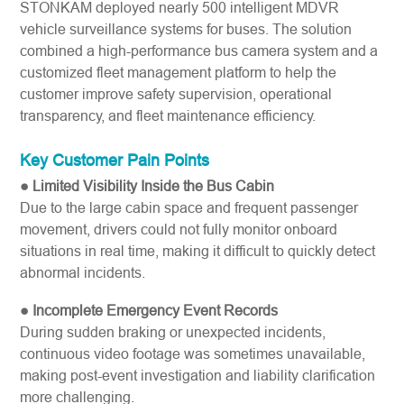
STONKAM deployed nearly 500 intelligent MDVR
vehicle surveillance systems for buses. The solution
combined a high-performance bus camera system and a
customized fleet management platform to help the
customer improve safety supervision, operational
transparency, and fleet maintenance efficiency.
Key Customer Pain Points
● Limited Visibility Inside the Bus Cabin
Due to the large cabin space and frequent passenger
movement, drivers could not fully monitor onboard
situations in real time, making it difficult to quickly detect
abnormal incidents.
● Incomplete Emergency Event Records
During sudden braking or unexpected incidents,
continuous video footage was sometimes unavailable,
making post-event investigation and liability clarification
more challenging.