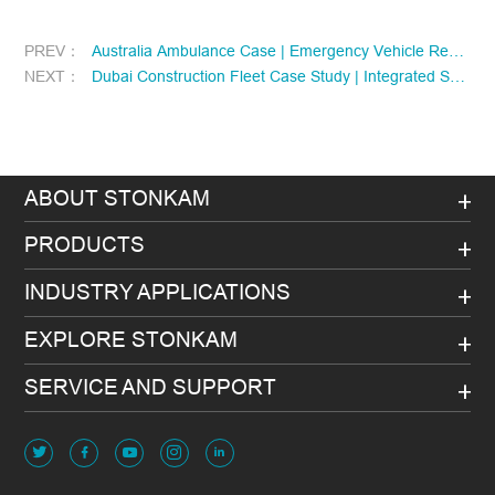
PREV：
Australia Ambulance Case | Emergency Vehicle Remote Evidence Collection & Safety Management Upgrade
NEXT：
Dubai Construction Fleet Case Study | Integrated Solution for heavy equipment collision warning and Construction Fleet Management
ABOUT STONKAM
PRODUCTS
INDUSTRY APPLICATIONS
EXPLORE STONKAM
SERVICE AND SUPPORT