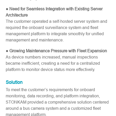
● Need for Seamless Integration with Existing Server
Architecture
The customer operated a self-hosted server system and
required the onboard surveillance system and fleet
management platform to integrate smoothly for unified
management and maintenance.
● Growing Maintenance Pressure with Fleet Expansion
As device numbers increased, manual inspections
became inefficient, creating a need for a centralized
platform to monitor device status more effectively.
Solution
To meet the customer’s requirements for onboard
monitoring, data recording, and platform integration,
STONKAM provided a comprehensive solution centered
around a bus camera system and a customized fleet
management platform.