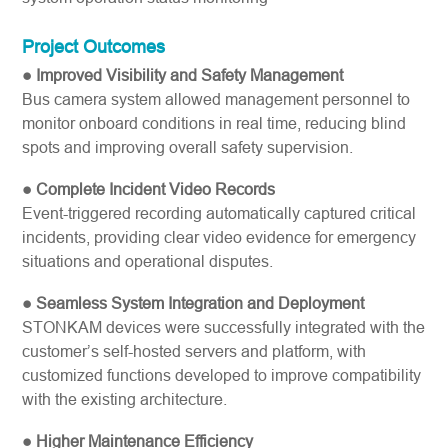
Project Outcomes
● Improved Visibility and Safety Management
Bus camera system allowed management personnel to
monitor onboard conditions in real time, reducing blind
spots and improving overall safety supervision.
● Complete Incident Video Records
Event-triggered recording automatically captured critical
incidents, providing clear video evidence for emergency
situations and operational disputes.
● Seamless System Integration and Deployment
STONKAM devices were successfully integrated with the
customer’s self-hosted servers and platform, with
customized functions developed to improve compatibility
with the existing architecture.
● Higher Maintenance Efficiency