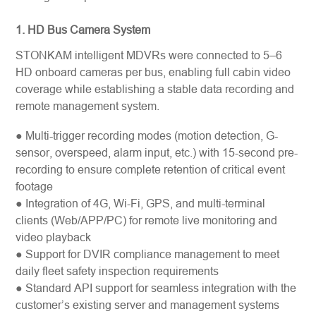
1. HD Bus Camera System
STONKAM intelligent MDVRs were connected to 5–6
HD onboard cameras per bus, enabling full cabin video
coverage while establishing a stable data recording and
remote management system.
● Multi-trigger recording modes (motion detection, G-
sensor, overspeed, alarm input, etc.) with 15-second pre-
recording to ensure complete retention of critical event
footage
● Integration of 4G, Wi-Fi, GPS, and multi-terminal
clients (Web/APP/PC) for remote live monitoring and
video playback
● Support for DVIR compliance management to meet
daily fleet safety inspection requirements
● Standard API support for seamless integration with the
customer’s existing server and management systems