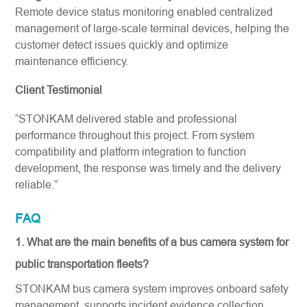
Remote device status monitoring enabled centralized
management of large-scale terminal devices, helping the
customer detect issues quickly and optimize
maintenance efficiency.
Client Testimonial
“STONKAM delivered stable and professional
performance throughout this project. From system
compatibility and platform integration to function
development, the response was timely and the delivery
reliable.”
FAQ
1. What are the main benefits of a bus camera system for
public transportation fleets?
STONKAM bus camera system improves onboard safety
management, supports incident evidence collection,