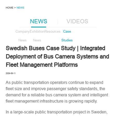
HOME >
NEWS
NEWS
VIDEOS
Company
Exhibition
Resources
Case
News
News
Studies
Swedish Buses Case Study | Integrated
Deployment of Bus Camera Systems and
Fleet Management Platforms
2026-05-11
As public transportation operators continue to expand
fleet size and improve passenger safety standards, the
demand for a reliable bus camera system and intelligent
fleet management infrastructure is growing rapidly.
In a large-scale public transportation project in Sweden,