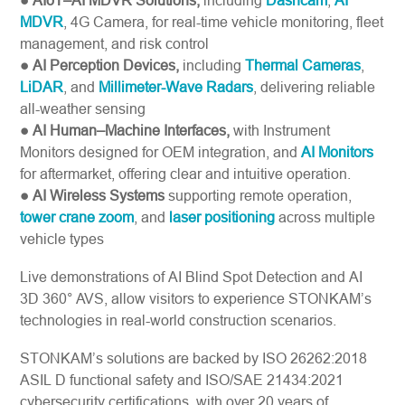
● AIoT–AI MDVR Solutions,
including
Dashcam
,
AI
MDVR
, 4G Camera, for real-time vehicle monitoring, fleet
management, and risk control
● AI Perception Devices,
including
Thermal Cameras
,
LiDAR
, and
Millimeter-Wave Radars
, delivering reliable
all-weather sensing
● AI Human–Machine Interfaces,
with Instrument
Monitors designed for OEM integration, and
AI Monitors
for aftermarket, offering clear and intuitive operation.
● AI Wireless Systems
supporting remote operation,
tower crane zoom
, and
laser positioning
across multiple
vehicle types
Live demonstrations of AI Blind Spot Detection and AI
3D 360° AVS, allow visitors to experience STONKAM’s
technologies in real-world construction scenarios.
STONKAM’s solutions are backed by ISO 26262:2018
ASIL D functional safety and ISO/SAE 21434:2021
cybersecurity certifications, with over 20 years of