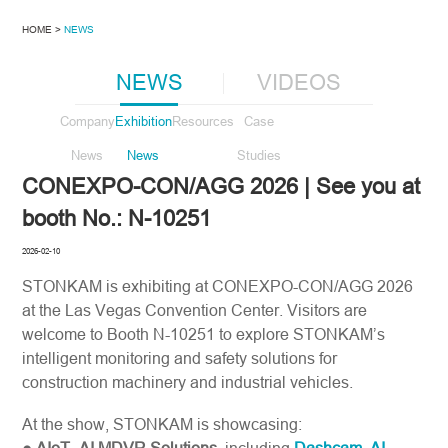
HOME >
NEWS
NEWS
VIDEOS
Company
Exhibition
Resources
Case
News
News
Studies
CONEXPO-CON/AGG 2026 | See you at
booth No.: N-10251
2026-02-10
STONKAM is exhibiting at CONEXPO-CON/AGG 2026
at the Las Vegas Convention Center. Visitors are
welcome to Booth N-10251 to explore STONKAM’s
intelligent monitoring and safety solutions for
construction machinery and industrial vehicles.
At the show, STONKAM is showcasing: