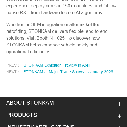
experience, deployments in 150+ countries, and full in-
house R&D from hardware to core AI algorithms.
Whether for OEM integration or aftermarket fleet
retrofitting, STONKAM delivers flexible, end-to-end
solutions. Visit Booth N-10251 to discover how
STONKAM helps enhance vehicle safety and
operational efficiency.
PREV：
STONKAM Exhibition Preview in April
NEXT：
STONKAM at Major Trade Shows – January 2026
ABOUT STONKAM
PRODUCTS