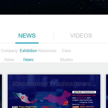
NEWS
VIDEOS
Company
Exhibition
Resources
Case
News
News
Studies