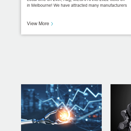
in Melbourne! We have attracted many manufacturers
from all over the world to visit the booth!
View More