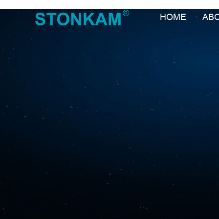
HOME
AB