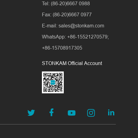
Tel: (86-20)6667 0988
Fax: (86-20)6667 0977
E-mail: sales@stonkam.com
WhatsApp: +86-15521270579;
+86-15708917305
STONKAM Official Account