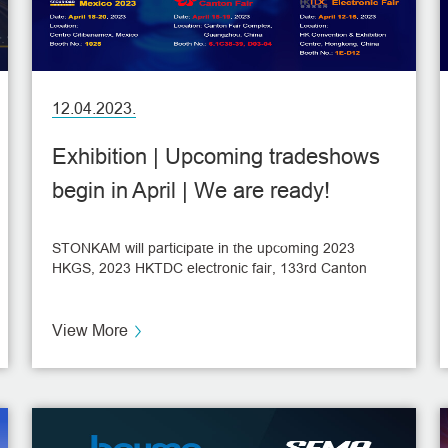
12.04.2023.
Exhibition | Upcoming tradeshows
begin in April | We are ready!
NEWS
STONKAM will participate in the upcoming 2023
HKGS, 2023 HKTDC electronic fair, 133rd Canton
Fair, and Expo Seguridad Mexico 2023, to be held in
April.
View More