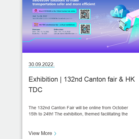
30.09.2022.
Exhibition | 132nd Canton fair & HK
TDC
The 132nd Canton Fair will be online from October
15th to 24th! The exhibition, themed facilitating the
"dual circulation" of local and international markets,
provides an online display platform, business
matchmaking services, and a cross-border e-
View More
commerce zone. STONKAM has attended Canton