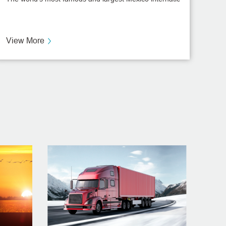
ent
View More