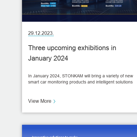
29.12.2023.
Three upcoming exhibitions in
January 2024
In January 2024, STONKAM will bring a variety of new
smart car monitoring products and intelligent solutions
at three heavyweight exhibitions!
View More