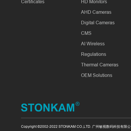
Certificates
HD Monitors
AHD Cameras
Digital Cameras
CMS
AI Wireless
Regulations
Thermal Cameras
OEM Solutions
Copyright ©2002-2022 STONKAM CO.,LTD. 广州敏视数码科技有限