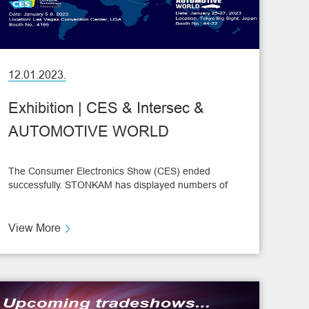
12.01.2023.
Exhibition | CES & Intersec &
AUTOMOTIVE WORLD
The Consumer Electronics Show (CES) ended
successfully. STONKAM has displayed numbers of
high-tech solutions to the global audience.
View More