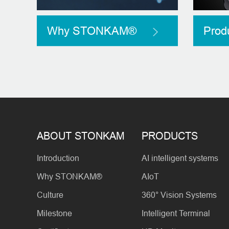
Why STONKAM®
Prod
ABOUT STONKAM
PRODUCTS
Introduction
AI intelligent systems
Why STONKAM®
AIoT
Culture
360° Vision Systems
Milestone
Intelligent Terminal