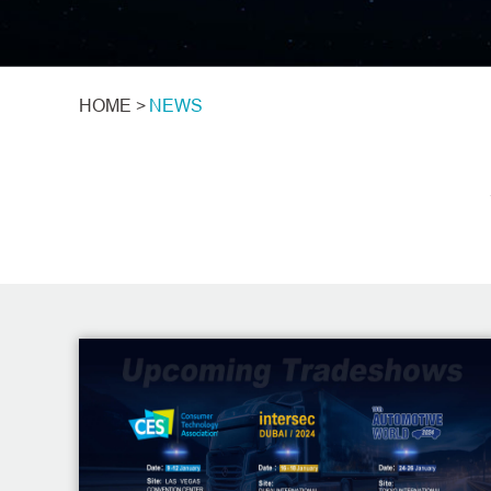
HOME >
NEWS