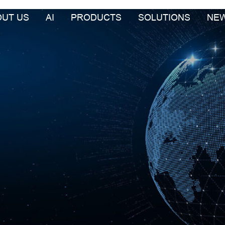
OUT US
AI
PRODUCTS
SOLUTIONS
NE