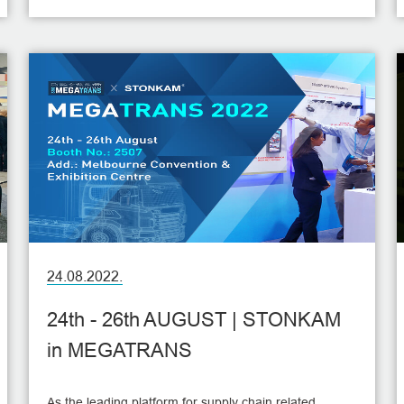
SEMA Show will be held at the Las Vegas Convention
Center in Las Vegas in America during November 1-4,
with more than 1600 exhibitors and thousands of
innovative new products.
24.08.2022.
24th - 26th AUGUST | STONKAM
in MEGATRANS
As the leading platform for supply chain related