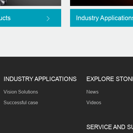
ucts
Industry Application
INDUSTRY APPLICATIONS
EXPLORE STO
Vision Solutions
News
Successful case
Videos
SERVICE AND 