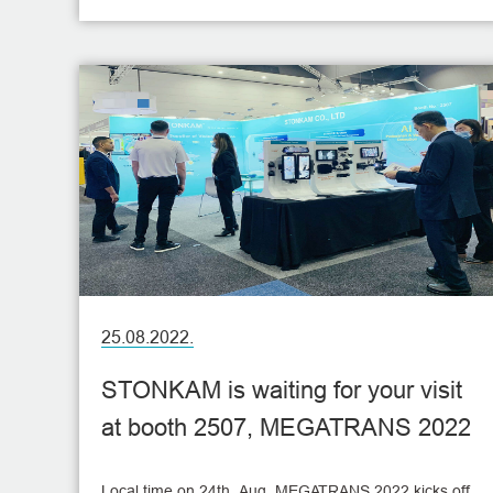
Fair for more than ten consecutive years. This time
we will also exhibit the latest vehicle monitoring
products and the most intelligent vehicle solutions on
our live broadcast!
25.08.2022.
STONKAM is waiting for your visit
at booth 2507, MEGATRANS 2022
Local time on 24th, Aug, MEGATRANS 2022 kicks off