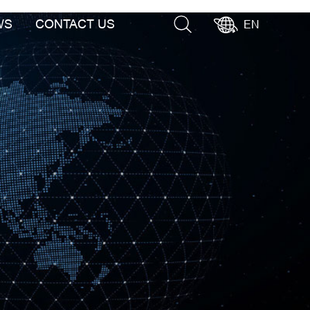
WS
CONTACT US
EN