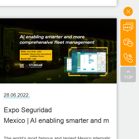
Vehicle Show will be held at the Hannover Exhibition
Center in Germany. This show presents innovative
products and technologies in commercial vehicle
industry, so that visitors will learn about some latest
trends in this industry.
TOP
28.06.2022.
Expo Seguridad
Mexico | AI enabling smarter and m
ore comprehensive fleet managem
The world’s most famous and largest Mexico international security, pro