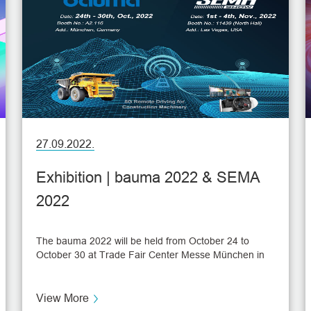
27.09.2022.
Exhibition | bauma 2022 & SEMA
2022
The bauma 2022 will be held from October 24 to
October 30 at Trade Fair Center Messe München in
München, Germany. As the world's leading trade fair
for construction machinery, bauma 2022 will gather
3700 international exhibitors this year to bring trends
View More
and topics of the industry. Then, another exhibition,