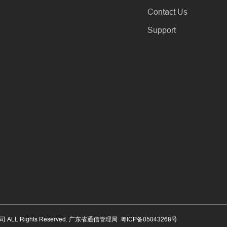
Contact Us
Support
公司 ALL Rights Reserved. 广东省通信管理局
粤ICP备05043268号