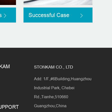
s
Successful Case
NKAM
STONKAM CO., LTD
Add: 1/F.,#6Building,Huangzhou
Industrial Park, Chebei
Rd.,Tianhe,510660
Guangzhou,China
SUPPORT