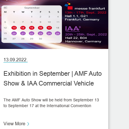
13.09.2022.
Exhibition in September | AMF Auto
Show & IAA Commercial Vehicle
Show
The AMF Auto Show will be held from September 13
to September 17 at the International Convention
Center in Frankfurt, Germany. As one of the world's
three major Auto Shows, AMF Show attracts
thousands of international enterprises to participate
View More
every year. Then, another show, the IAA Commercial