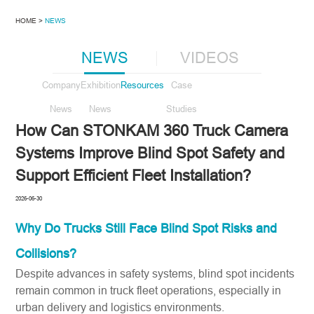
HOME >
NEWS
NEWS
VIDEOS
Company
Exhibition
Resources
Case
News
News
Studies
How Can STONKAM 360 Truck Camera
Systems Improve Blind Spot Safety and
Support Efficient Fleet Installation?
2026-06-30
Why Do Trucks Still Face Blind Spot Risks and
Collisions?
Despite advances in safety systems, blind spot incidents
remain common in truck fleet operations, especially in
urban delivery and logistics environments.