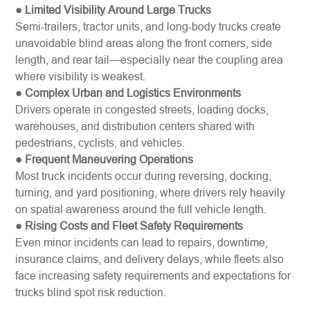
● Limited Visibility Around Large Trucks
Semi-trailers, tractor units, and long-body trucks create
unavoidable blind areas along the front corners, side
length, and rear tail—especially near the coupling area
where visibility is weakest.
● Complex Urban and Logistics Environments
Drivers operate in congested streets, loading docks,
warehouses, and distribution centers shared with
pedestrians, cyclists, and vehicles.
● Frequent Maneuvering Operations
Most truck incidents occur during reversing, docking,
turning, and yard positioning, where drivers rely heavily
on spatial awareness around the full vehicle length.
● Rising Costs and Fleet Safety Requirements
Even minor incidents can lead to repairs, downtime,
insurance claims, and delivery delays, while fleets also
face increasing safety requirements and expectations for
trucks blind spot risk reduction.