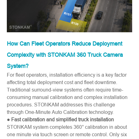
How Can Fleet Operators Reduce Deployment
Complexity with STONKAM 360 Truck Camera
System?
For fleet operators, installation efficiency is a key factor
affecting total deployment cost and fleet downtime.
Traditional surround-view systems often require time-
consuming manual calibration and complex installation
procedures. STONKAM addresses this challenge
through One-Minute Auto Calibration technology.
● Fast calibration and simplified truck installation
STONKAM system completes 360° calibration in about
one minute via touch screen or remote control. Only six