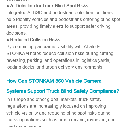
●
AI Detection for Truck Blind Spot Risks
Integrated AI BSD and pedestrian detection functions
help identify vehicles and pedestrians entering blind spot
areas, providing timely alerts to support safer driving
decisions.
●
Reduced Collision Risks
By combining panoramic visibility with AI alerts,
STONKAM helps reduce collision risks during turning,
reversing, parking, and operations in logistics yards,
loading docks, and urban delivery environments.
How Can STONKAM 360 Vehicle Camera
Systems Support Truck Blind Safety Compliance?
In Europe and other global markets, truck safety
regulations are increasingly focused on improving
vehicle visibility and reducing blind spot risks during
trucks operations such as urban driving, reversing, and
yard maneuvering.