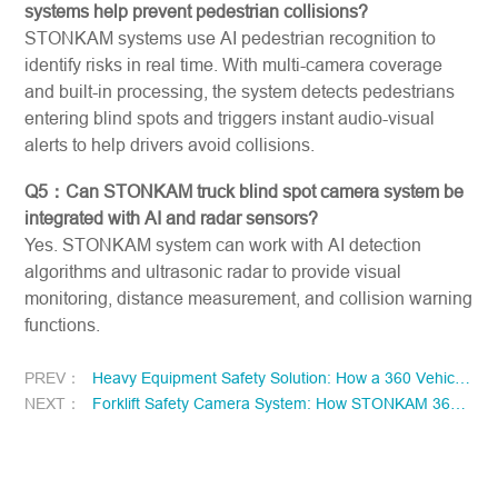
systems help prevent pedestrian collisions?
STONKAM systems use AI pedestrian recognition to
identify risks in real time. With multi-camera coverage
and built-in processing, the system detects pedestrians
entering blind spots and triggers instant audio-visual
alerts to help drivers avoid collisions.
Q5：Can STONKAM truck blind spot camera system be
integrated with AI and radar sensors?
Yes. STONKAM system can work with AI detection
algorithms and ultrasonic radar to provide visual
monitoring, distance measurement, and collision warning
functions.
PREV：
Heavy Equipment Safety Solution: How a 360 Vehicle Camera System Enhances Visibility and Reduces Operational Risks in Excavators and Construction Machinery
NEXT：
Forklift Safety Camera System: How STONKAM 360 Vehicle Camera System Eliminates Blind Spots and Prevents Collisions