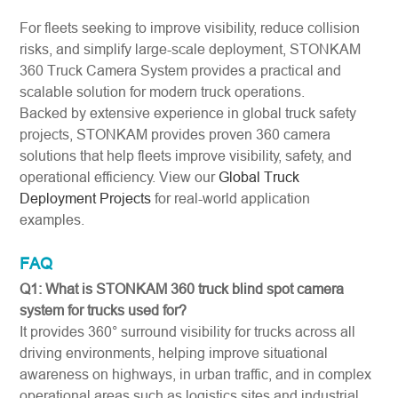
For fleets seeking to improve visibility, reduce collision
risks, and simplify large-scale deployment, STONKAM
360 Truck Camera System provides a practical and
scalable solution for modern truck operations.
Backed by extensive experience in global truck safety
projects, STONKAM provides proven 360 camera
solutions that help fleets improve visibility, safety, and
operational efficiency. View our
Global Truck
Deployment Projects
for real-world application
examples.
FAQ
Q1: What is STONKAM 360 truck blind spot camera
system for trucks used for?
It provides 360° surround visibility for trucks across all
driving environments, helping improve situational
awareness on highways, in urban traffic, and in complex
operational areas such as logistics sites and industrial