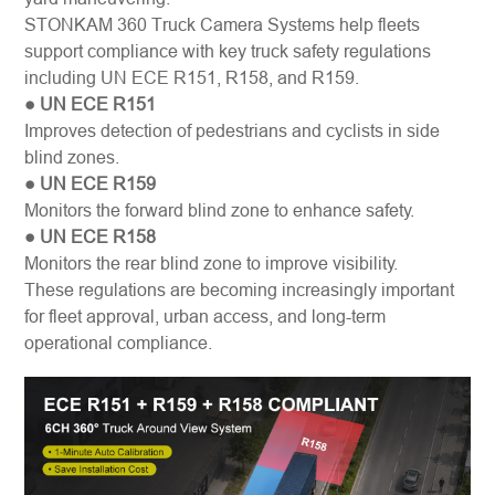
STONKAM 360 Truck Camera Systems help fleets
support compliance with key truck safety regulations
including
UN ECE R151, R158, and R159
.
● UN ECE R151
Improves detection of pedestrians and cyclists in side
blind zones.
● UN ECE R159
Monitors the forward blind zone to enhance safety.
● UN ECE R158
Monitors the rear blind zone to improve visibility.
These regulations are becoming increasingly important
for fleet approval, urban access, and long-term
operational compliance.