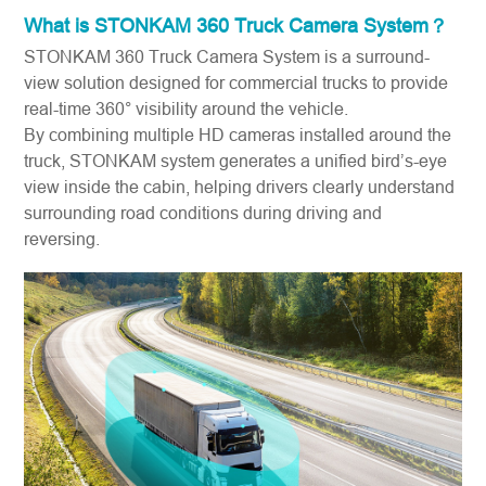
What is
STONKAM 360 Truck Camera System
？
STONKAM 360 Truck Camera System is a surround-
view solution designed for commercial trucks to provide
real-time 360° visibility around the vehicle.
By combining multiple HD cameras installed around the
truck, STONKAM system generates a unified bird’s-eye
view inside the cabin, helping drivers clearly understand
surrounding road conditions during driving and
reversing.