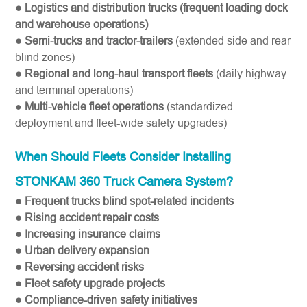
● Logistics and distribution trucks (frequent loading dock
and warehouse operations)
● Semi-trucks and tractor-trailers
(extended side and rear
blind zones)
● Regional and long-haul transport fleets
(daily highway
and terminal operations)
●
Multi-vehicle fleet operations
(standardized
deployment and fleet-wide safety upgrades)
When Should Fleets Consider Installing
STONKAM 360 Truck Camera System?
● Frequent trucks blind spot-related incidents
● Rising accident repair costs
● Increasing insurance claims
● Urban delivery expansion
● Reversing accident risks
● Fleet safety upgrade projects
● Compliance-driven safety initiatives