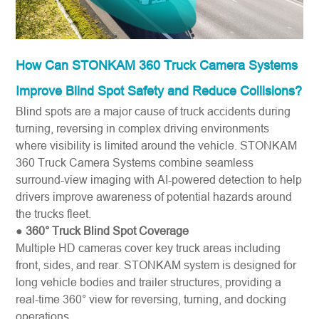
How Can STONKAM 360 Truck Camera Systems
Improve Blind Spot Safety and Reduce Collisions?
Blind spots are a major cause of truck accidents during
turning, reversing in complex driving environments
where visibility is limited around the vehicle. STONKAM
360 Truck Camera Systems combine seamless
surround-view imaging with AI-powered detection to help
drivers improve awareness of potential hazards around
the trucks fleet.
●
360° Truck Blind Spot Coverage
Multiple HD cameras cover key truck areas including
front, sides, and rear. STONKAM system is designed for
long vehicle bodies and trailer structures, providing a
real-time 360° view for reversing, turning, and docking
operations.