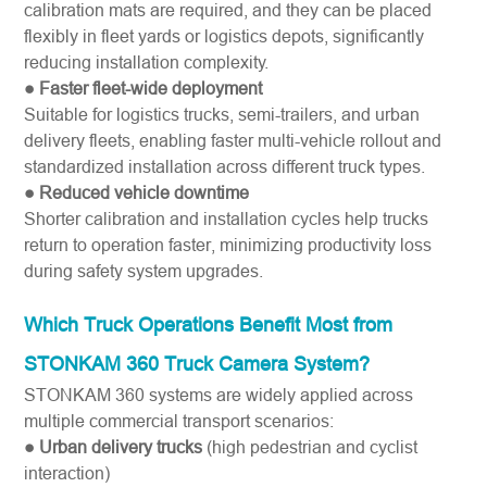
calibration mats are required, and they can be placed
flexibly in fleet yards or logistics depots, significantly
reducing installation complexity.
● Faster fleet-wide deployment
Suitable for logistics trucks, semi-trailers, and urban
delivery fleets, enabling faster multi-vehicle rollout and
standardized installation across different truck types.
● Reduced vehicle downtime
Shorter calibration and installation cycles help trucks
return to operation faster, minimizing productivity loss
during safety system upgrades.
Which Truck Operations Benefit Most from
STONKAM 360 Truck Camera System?
STONKAM 360 systems are widely applied across
multiple commercial transport scenarios:
● Urban delivery trucks
(high pedestrian and cyclist
interaction)