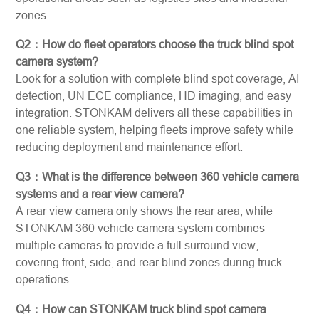
zones.
Q2：How do fleet operators choose the truck blind spot
camera system?
Look for a solution with complete blind spot coverage, AI
detection, UN ECE compliance, HD imaging, and easy
integration. STONKAM delivers all these capabilities in
one reliable system, helping fleets improve safety while
reducing deployment and maintenance effort.
Q3：What is the difference between 360 vehicle camera
systems and a rear view camera?
A rear view camera only shows the rear area, while
STONKAM 360 vehicle camera system combines
multiple cameras to provide a full surround view,
covering front, side, and rear blind zones during truck
operations.
Q4：How can STONKAM truck blind spot camera