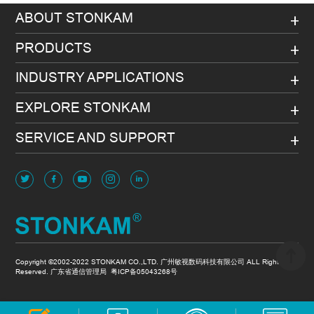
ABOUT STONKAM
PRODUCTS
INDUSTRY APPLICATIONS
EXPLORE STONKAM
SERVICE AND SUPPORT
Copyright ©2002-2022 STONKAM CO.,LTD. 广州敏视数码科技有限公司 ALL Rights
Reserved. 广东省通信管理局
粤ICP备05043268号