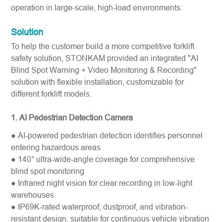
operation in large-scale, high-load environments.
Solution
To help the customer build a more competitive forklift
safety solution, STONKAM provided an integrated "AI
Blind Spot Warning + Video Monitoring & Recording"
solution with flexible installation, customizable for
different forklift models.
1. AI Pedestrian Detection Camera
● AI-powered pedestrian detection identifies personnel
entering hazardous areas
● 140° ultra-wide-angle coverage for comprehensive
blind spot monitoring
● Infrared night vision for clear recording in low-light
warehouses
● IP69K-rated waterproof, dustproof, and vibration-
resistant design, suitable for continuous vehicle vibration