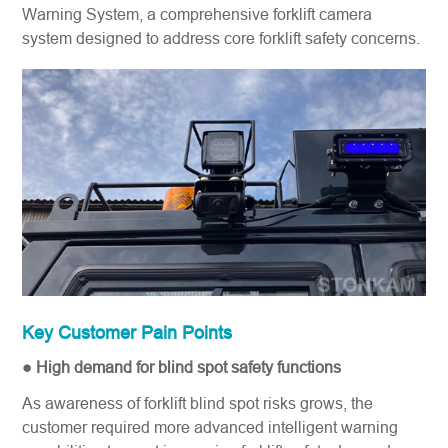
Warning System, a comprehensive forklift camera
system​ designed to address core forklift safety​ concerns.
Key Customer Pain Points
● High demand for blind spot safety functions
As awareness of forklift blind spot risks grows, the
customer required more advanced intelligent warning