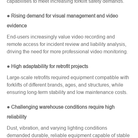
capabilities to meet increasing forklift safety demands.
● Rising demand for visual management and video
evidence
End-users increasingly value video recording and
remote access for incident review and liability analysis,
driving the need for more professional video monitoring.
● High adaptability for retrofit projects
Large-scale retrofits required equipment compatible with
forklifts of different brands, ages, and structures, while
ensuring long-term stability and low maintenance costs.
● Challenging warehouse conditions require high
reliability
Dust, vibration, and varying lighting conditions
demanded durable, reliable equipment capable of stable