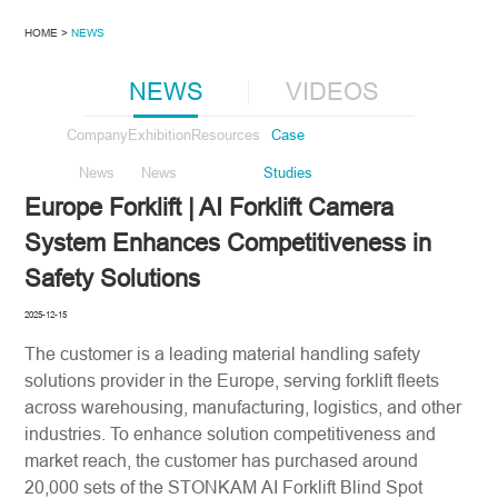
HOME >
NEWS
NEWS
VIDEOS
Company
Exhibition
Resources
Case
News
News
Studies
Europe Forklift | AI Forklift Camera
System Enhances Competitiveness in
Safety Solutions
2025-12-15
The customer is a leading material handling safety
solutions provider in the Europe, serving forklift fleets
across warehousing, manufacturing, logistics, and other
industries. To enhance solution competitiveness and
market reach, the customer has purchased around
20,000 sets of the STONKAM AI Forklift Blind Spot