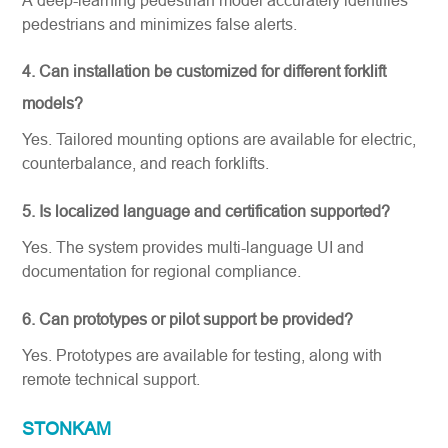
pedestrians and minimizes false alerts.
4. Can installation be customized for different forklift
models?
Yes. Tailored mounting options are available for electric,
counterbalance, and reach forklifts.
5. Is localized language and certification supported?
Yes. The system provides multi-language UI and
documentation for regional compliance.
6. Can prototypes or pilot support be provided?
Yes. Prototypes are available for testing, along with
remote technical support.
STONKAM