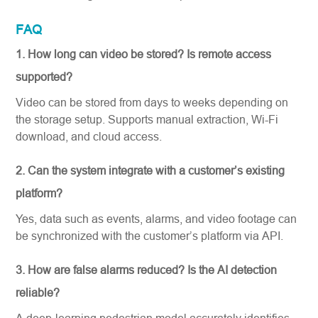
FAQ
1. How long can video be stored?
Is remote access
supported?
Video can be stored from days to weeks depending on
the storage setup. Supports manual extraction, Wi-Fi
download, and cloud access.
2. Can the system integrate with a customer’s existing
platform?
Yes, data such as events, alarms, and video footage can
be synchronized with the customer’s platform via API.
3. How are false alarms reduced? Is the AI detection
reliable?
A deep-learning pedestrian model accurately identifies