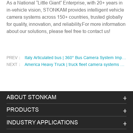
As a National “Little Giant” Enterprise, with 20+ years in
in-vehicle vision, STONKAM provides intelligent vehicle
camera systems across 150+ countries, trusted globally
for quality, innovation, and reliability.For more information
about our solutions, please feel free to contact us!
PREV：
Italy Articulated bus | 360° Bus Camera System Improve Safety and Visibility for Italian Articulated Buses
NEXT：
America Heavy Truck | truck fleet camera systems empower North American freight fleet upgrades
ABOUT STONKAM
PRODUCTS
INDUSTRY APPLICATIONS