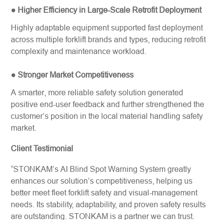
● Higher Efficiency in Large-Scale Retrofit Deployment
Highly adaptable equipment supported fast deployment
across multiple forklift brands and types, reducing retrofit
complexity and maintenance workload.
● Stronger Market Competitiveness
A smarter, more reliable safety solution generated
positive end-user feedback and further strengthened the
customer’s position in the local material handling safety
market.
Client Testimonial
“STONKAM’s AI Blind Spot Warning System greatly
enhances our solution’s competitiveness, helping us
better meet fleet forklift safety​ and visual-management
needs. Its stability, adaptability, and proven safety results
are outstanding. STONKAM is a partner we can trust.