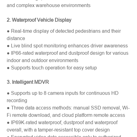
and complex warehouse environments
2. Waterproof Vehicle Display
● Real-time display of detected pedestrians and their
distance
● Live blind spot monitoring enhances driver awareness
● IP66-rated waterproof and dustproof design for various
indoor and outdoor environments
● Supports touch operation for easy setup
3. Intelligent
MDVR
● Supports up to 8 camera inputs for continuous HD
recording
● Three data access methods: manual SSD removal, Wi-
Fi remote download, and cloud platform remote access
● IP69K-rated waterproof, dustproof and waterproof
overall, with a tamper-resistant top cover design