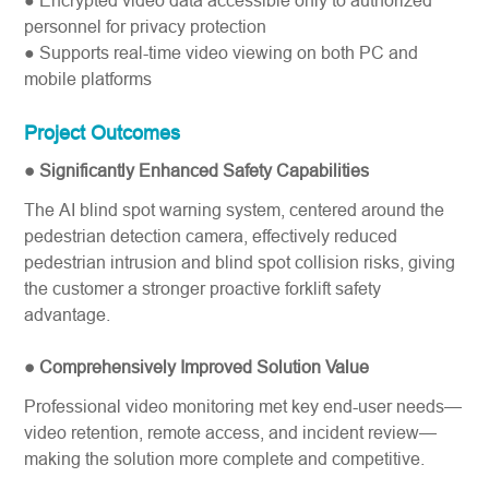
● Encrypted video data accessible only to authorized
personnel for privacy
protection
● Supports real-time video viewing on both PC and
mobile platforms
Project Outcomes
● Significantly Enhanced Safety Capabilities
The AI blind spot warning system, centered around the
pedestrian detection camera, effectively reduced
pedestrian intrusion and blind spot collision risks, giving
the customer a stronger proactive forklift safety​
advantage.
● Comprehensively Improved Solution Value
Professional video monitoring met key end-user needs—
video retention, remote access, and incident review—
making the solution more complete and competitive.